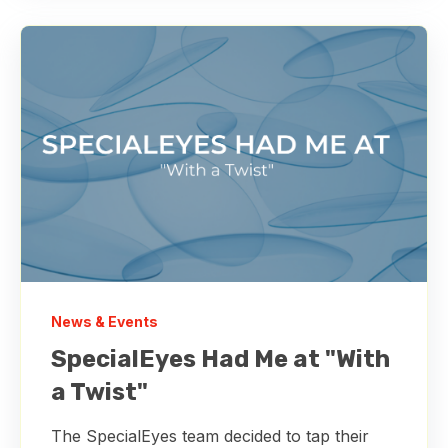
News & Events
SpecialEyes Had Me at "With
a Twist"
The SpecialEyes team decided to tap their