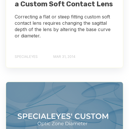
a Custom Soft Contact Lens
Correcting a flat or steep fitting custom soft
contact lens requires changing the sagittal
depth of the lens by altering the base curve
or diameter.
SPECIALEYES
MAR 31, 2014