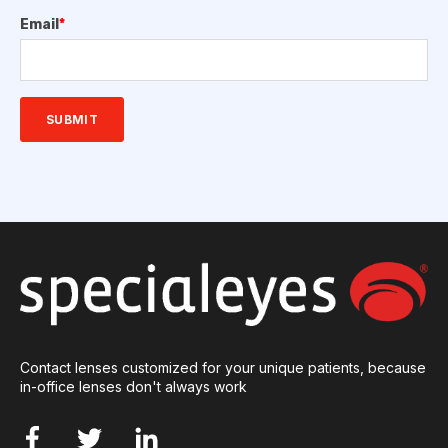
Email
*
Contact lenses customized for your unique patients, because
in-office lenses don't always work