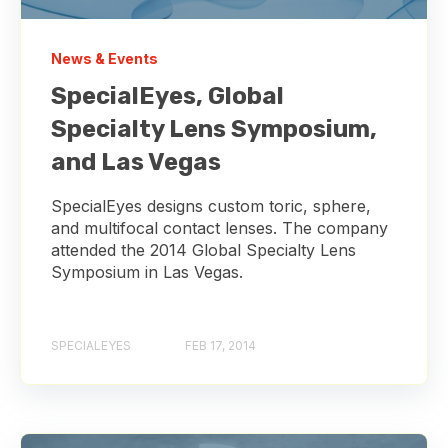
News & Events
SpecialEyes, Global
Specialty Lens Symposium,
and Las Vegas
SpecialEyes designs custom toric, sphere,
and multifocal contact lenses. The company
attended the 2014 Global Specialty Lens
Symposium in Las Vegas.
SPECIALEYES
FEB 17, 2014