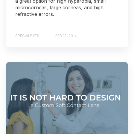
a great option for high hyperopia, small
microcorneas, large corneas, and high
refractive errors.
SPECIALEYES
FEB 13, 2014