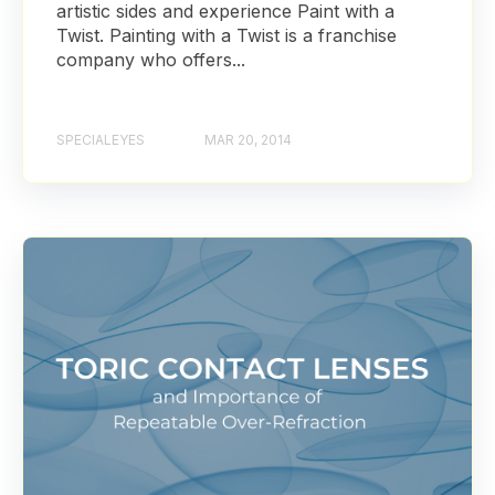
artistic sides and experience Paint with a
Twist. Painting with a Twist is a franchise
company who offers...
SPECIALEYES
MAR 20, 2014