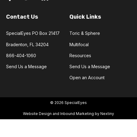
Contact Us
Quick Links
SpecialEyes PO Box 21417
Toric & Sphere
Bradenton, FL 34204
Multifocal
866-404-1060
Resources
Send Us a Message
Send Us a Message
Open an Account
© 2026 SpecialEyes
Website Design and Inbound Marketing by Nextiny