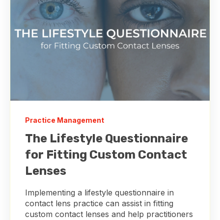
Practice Management
The Lifestyle Questionnaire
for Fitting Custom Contact
Lenses
Implementing a lifestyle questionnaire in
contact lens practice can assist in fitting
custom contact lenses and help practitioners