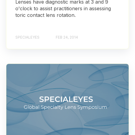
Lenses have diagnostic marks at 3 and 9
o'clock to assist practitioners in assessing
toric contact lens rotation.
SPECIALEYES
FEB 24, 2014