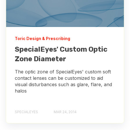
Toric Design & Prescribing
SpecialEyes' Custom Optic
Zone Diameter
The optic zone of SpecialEyes' custom soft
contact lenses can be customized to aid
visual disturbances such as glare, flare, and
halos
SPECIALEYES
MAR 24, 2014