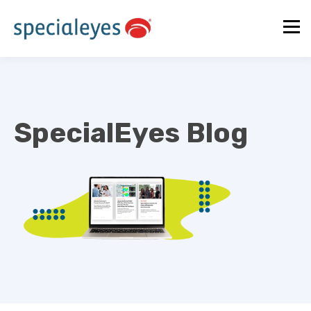
SpecialEyes Blog