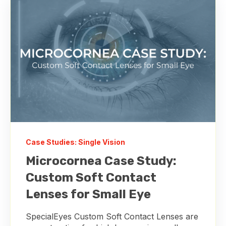
Case Studies: Single Vision
Microcornea Case Study:
Custom Soft Contact
Lenses for Small Eye
SpecialEyes Custom Soft Contact Lenses are