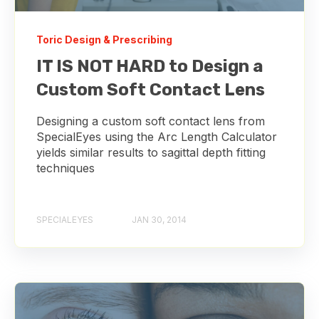
Toric Design & Prescribing
IT IS NOT HARD to Design a
Custom Soft Contact Lens
Designing a custom soft contact lens from
SpecialEyes using the Arc Length Calculator
yields similar results to sagittal depth fitting
techniques
SPECIALEYES
JAN 30, 2014