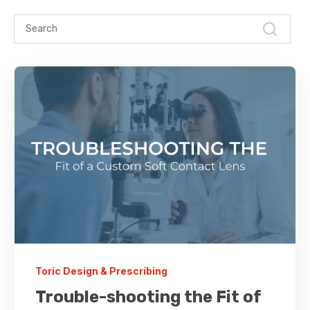
Toric Design & Prescribing
Trouble-shooting the Fit of