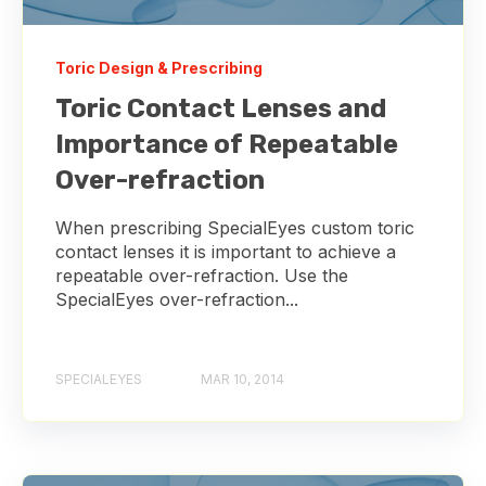
Toric Design & Prescribing
Toric Contact Lenses and
Importance of Repeatable
Over-refraction
When prescribing SpecialEyes custom toric
contact lenses it is important to achieve a
repeatable over-refraction. Use the
SpecialEyes over-refraction...
SPECIALEYES
MAR 10, 2014