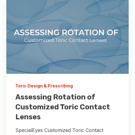
Toric Design & Prescribing
Assessing Rotation of
Customized Toric Contact
Lenses
SpecialEyes Customized Toric Contact