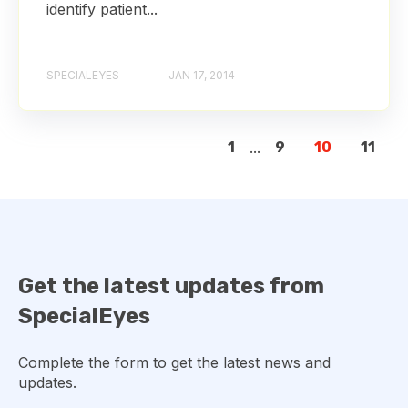
identify patient...
SPECIALEYES
JAN 17, 2014
1
...
9
10
11
Get the latest updates from
SpecialEyes
Complete the form to get the latest news and
updates.