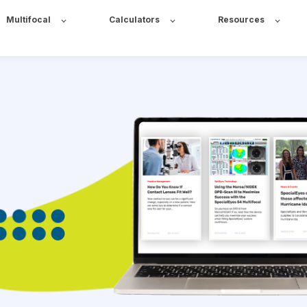
Multifocal
Calculators
Resources