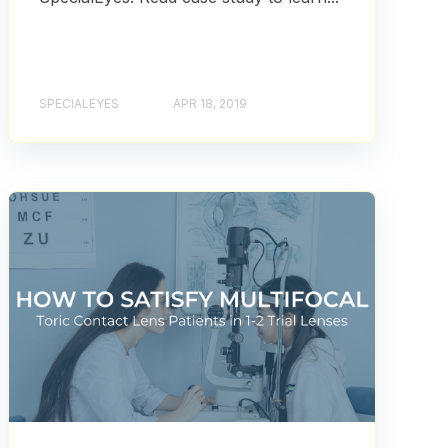
SPECIALEYES
APR 18, 2019