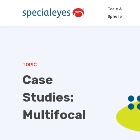
Toric &
Sphere
TOPIC
Case
Studies:
Multifocal