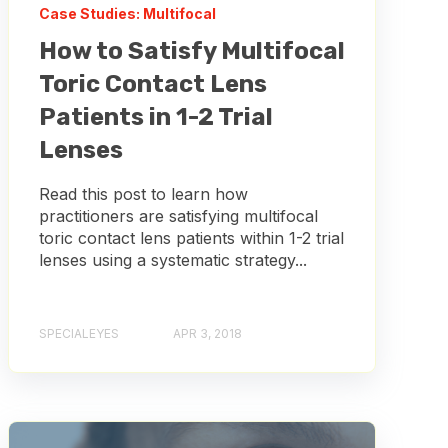
Case Studies: Multifocal
How to Satisfy Multifocal
Toric Contact Lens
Patients in 1-2 Trial
Lenses
Read this post to learn how
practitioners are satisfying multifocal
toric contact lens patients within 1-2 trial
lenses using a systematic strategy...
SPECIALEYES
APR 3, 2018