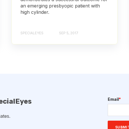
an emerging presbyopic patient with
high cylinder.
SPECIALEYES
SEP 5, 2017
Email
*
ecialEyes
ates.