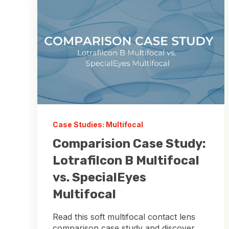
Case Studies: Multifocal
Comparision Case Study:
Lotrafilcon B Multifocal
vs. SpecialEyes
Multifocal
Read this soft multifocal contact lens
comparison case study and discover