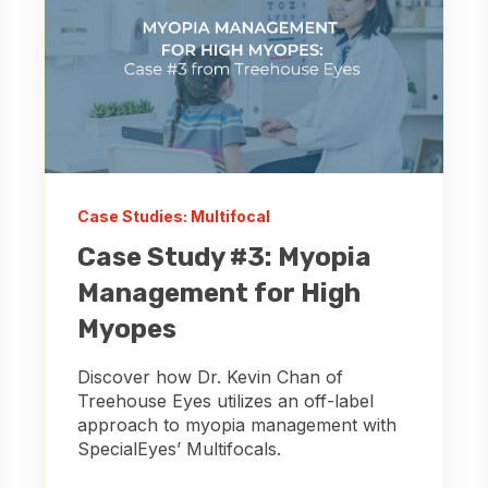
Case Studies: Multifocal
Case Study #3: Myopia
Management for High
Myopes
Discover how Dr. Kevin Chan of
Treehouse Eyes utilizes an off-label
approach to myopia management with
SpecialEyes’ Multifocals.