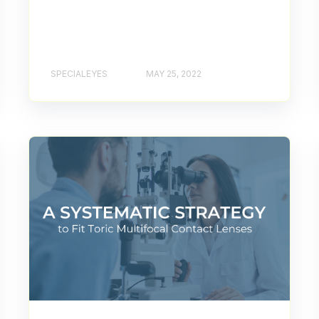
SPECIALEYES
MAY 25, 2022