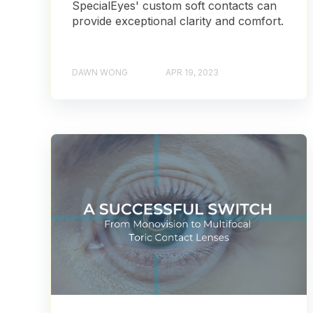
SpecialEyes' custom soft contacts can
provide exceptional clarity and comfort.
DAWN WONG
APR 19, 2023