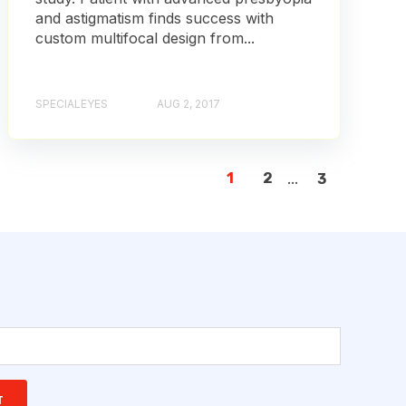
and astigmatism finds success with
custom multifocal design from...
SPECIALEYES
AUG 2, 2017
1
2
...
3