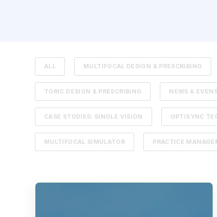
ALL
MULTIFOCAL DESIGN & PRESCRIBING
TORIC DESIGN & PRESCRIBING
NEWS & EVEN
CASE STUDIES: SINGLE VISION
OPTISYNC T
MULTIFOCAL SIMULATOR
PRACTICE MANAG