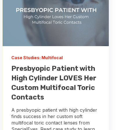
Case Studies: Multifocal
Presbyopic Patient with
High Cylinder LOVES Her
Custom Multifocal Toric
Contacts
A presbyopic patient with high cylinder
finds success in her custom soft
multifocal toric contact lenses from
SpecialEyes. Read case study to learn...