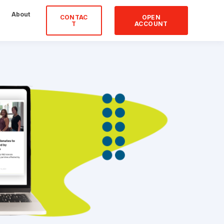
About
CONTAC
OPEN
T
ACCOUNT