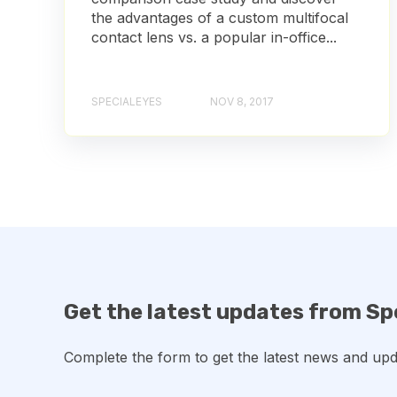
the advantages of a custom multifocal
contact lens vs. a popular in-office...
SPECIALEYES
NOV 8, 2017
Get the latest updates from Sp
Complete the form to get the latest news and upd