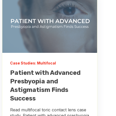
Case Studies: Multifocal
Patient with Advanced
Presbyopia and
Astigmatism Finds
Success
Read multifocal toric contact lens case
study. Patient with advanced presbyopia