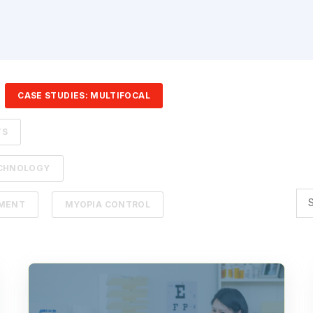
CASE STUDIES: MULTIFOCAL
TS
ECHNOLOGY
EMENT
MYOPIA CONTROL