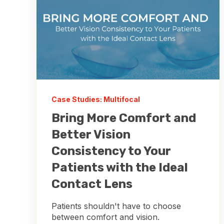
Case Studies: Multifocal
Bring More Comfort and
Better Vision
Consistency to Your
Patients with the Ideal
Contact Lens
Patients shouldn't have to choose
between comfort and vision.