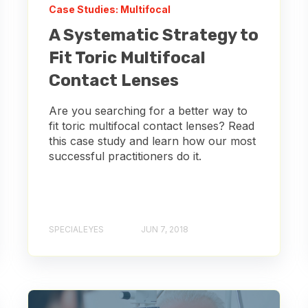
Case Studies: Multifocal
A Systematic Strategy to
Fit Toric Multifocal
Contact Lenses
Are you searching for a better way to
fit toric multifocal contact lenses? Read
this case study and learn how our most
successful practitioners do it.
SPECIALEYES
JUN 7, 2018