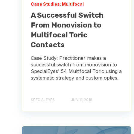
Case Studies: Multifocal
A Successful Switch
From Monovision to
Multifocal Toric
Contacts
Case Study: Practitioner makes a
successful switch from monovision to
SpecialEyes' 54 Multifocal Toric using a
systematic strategy and custom optics.
SPECIALEYES
JUN 11, 2018