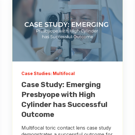
Case Studies: Multifocal
Case Study: Emerging
Presbyope with High
Cylinder has Successful
Outcome
Multifocal toric contact lens case study
demonstrates a successful outcome for