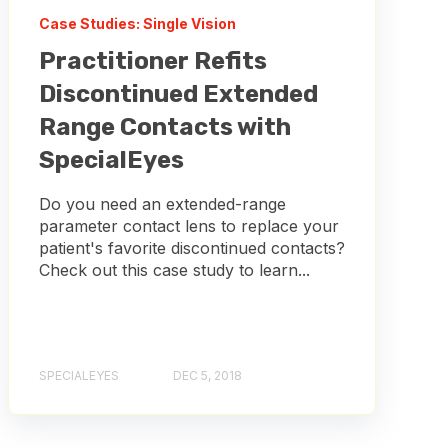
Case Studies: Single Vision
Practitioner Refits
Discontinued Extended
Range Contacts with
SpecialEyes
Do you need an extended-range
parameter contact lens to replace your
patient's favorite discontinued contacts?
Check out this case study to learn...
SPECIALEYES
DEC 5, 2018