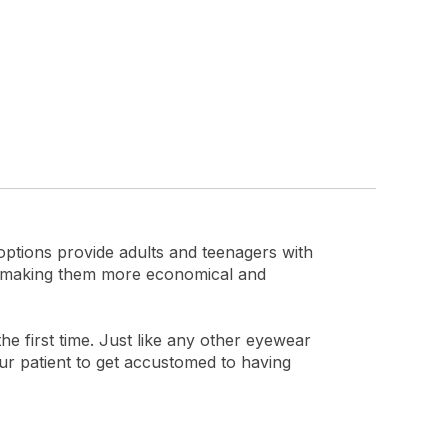
options provide adults and teenagers with
g, making them more economical and
he first time. Just like any other eyewear
our patient to get accustomed to having