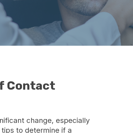
f Contact
ificant change, especially
tips to determine if a