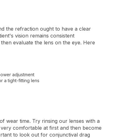
and the refraction ought to have a clear
tient's vision remains consistent
d then evaluate the lens on the eye. Here
a power adjustment
 a tight-fitting lens
 of wear time. Try rinsing our lenses with a
e very comfortable at first and then become
rtant to look out for conjunctival drag