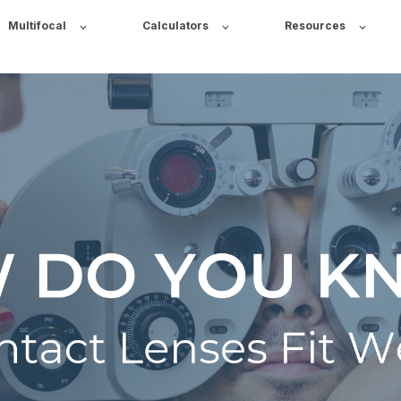
Multifocal
Calculators
Resources