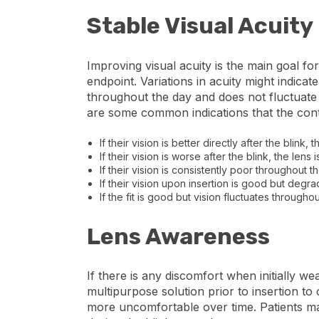
Stable Visual Acuity
Improving visual acuity is the main goal fo
endpoint. Variations in acuity might indicate
throughout the day and does not fluctuate w
are some common indications that the contac
If their vision is better directly after the blink, 
If their vision is worse after the blink, the lens i
If their vision is consistently poor throughout t
If their vision upon insertion is good but degrad
If the fit is good but vision fluctuates throughou
Lens Awareness
If there is any discomfort when initially we
multipurpose solution prior to insertion t
more uncomfortable over time. Patients may 