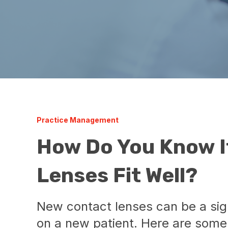
Practice Management
How Do You Know I
Lenses Fit Well?
New contact lenses can be a sign
on a new patient. Here are some 