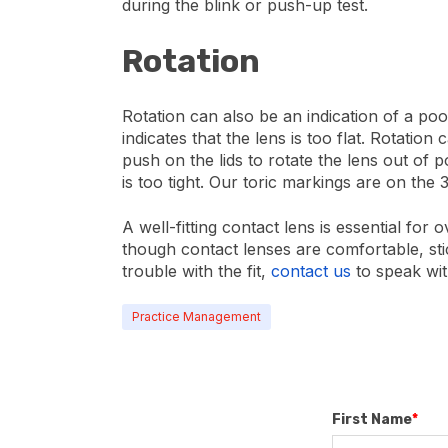
during the blink or push-up test.
Rotation
Rotation can also be an indication of a poo
indicates that the lens is too flat. Rotation
push on the lids to rotate the lens out of p
is too tight. Our toric markings are on the 
A well-fitting contact lens is essential fo
though contact lenses are comfortable, stic
trouble with the fit,
contact us
to speak wi
Practice Management
First Name
*