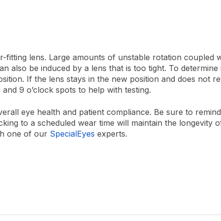
r-fitting lens. Large amounts of unstable rotation coupled 
 can also be induced by a lens that is too tight.
To determine i
osition. If the lens stays in the new position and does not re
3 and 9 o’clock spots to help with testing.
r overall eye health and patient compliance. Be sure to remi
king to a scheduled wear time will maintain the longevity o
th one of our
SpecialEyes
experts.