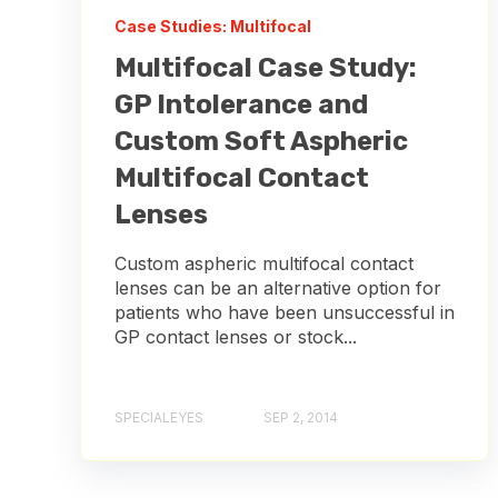
Case Studies: Multifocal
Multifocal Case Study:
GP Intolerance and
Custom Soft Aspheric
Multifocal Contact
Lenses
Custom aspheric multifocal contact
lenses can be an alternative option for
patients who have been unsuccessful in
GP contact lenses or stock...
SPECIALEYES
SEP 2, 2014