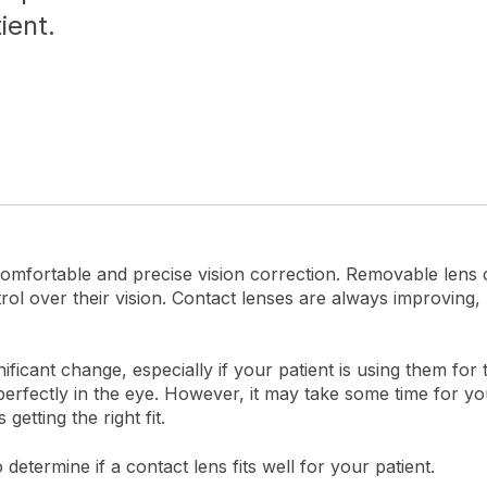
ient.
omfortable and precise vision correction. Removable lens 
ol over their vision. Contact lenses are always improvin
icant change, especially if your patient is using them for t
 perfectly in the eye. However, it may take some time for y
getting the right fit.
etermine if a contact lens fits well for your patient.