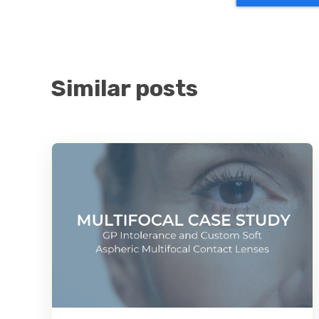
Similar posts