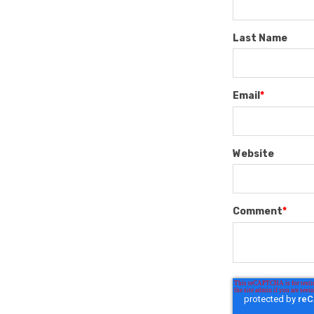
Last Name
Email
*
Website
Comment
*