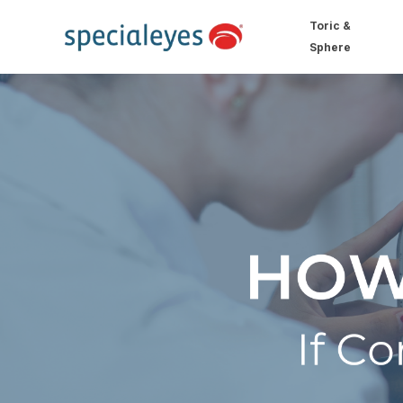
Toric &
Sphere