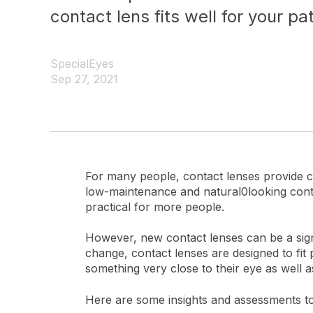
contact lens fits well for your pat
SpecialEyes
Sep 27, 2021
For many people, contact lenses provide c
low-maintenance and natural0looking contr
practical for more people.
However, new contact lenses can be a signif
change, contact lenses are designed to fit
something very close to their eye as well as 
Here are some insights and assessments to d