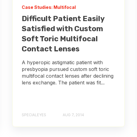
Case Studies: Multifocal
Difficult Patient Easily
Satisfied with Custom
Soft Toric Multifocal
Contact Lenses
A hyperopic astigmatic patient with
presbyopia pursued custom soft toric
multifocal contact lenses after declining
lens exchange. The patient was fit...
SPECIALEYES
AUG 7, 2014