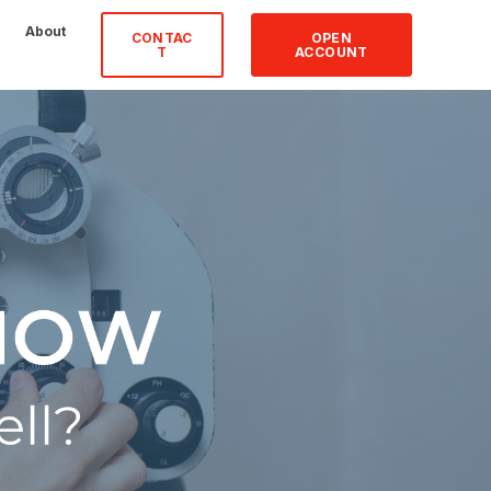
About
CONTAC
OPEN
T
ACCOUNT