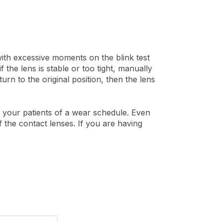
with excessive moments on the blink test
f the lens is stable or too tight, manually
turn to the original position, then the lens
nd your patients of a wear schedule. Even
f the contact lenses. If you are having