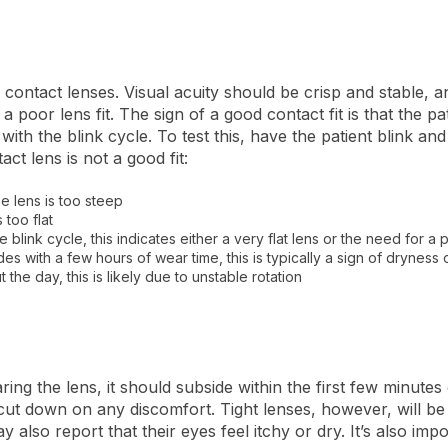
r contact lenses. Visual acuity should be crisp and stable, 
 a poor lens fit.
The sign of a good contact fit is that the pa
ith the blink cycle. To test this, have the patient blink an
t lens is not a good fit:
the lens is too steep
s too flat
he blink cycle, this indicates either a very flat lens or the need for 
es with a few hours of wear time, this is typically a sign of dryness or
t the day, this is likely due to unstable rotation
aring the lens, it should subside within the first few minutes
o cut down on any discomfort.
Tight lenses, however, will b
also report that their eyes feel itchy or dry. It’s also impo