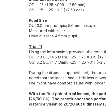
OD: -.25 -1.25 x099 (+2.50 add)
OS: -.25 -1.25 x011 (+2.50 add)
Pupil Size
OU: 3.0mm photopic; 5.0mm mesopic
Measured with ruler
Used average 4.5mm pupil
Trial #1
Using the information provided, the consult
OD: 7.9 BC/14.5 Diam. -.25 -1.25 x099 (+2.5
OS: 8.2 BC/14.7 Diam. -.25 -1.25 x011 (+2.5
During the dispense appointment, the pract
noted that the lenses had a little less mov
she might have comfort issues with longer
With the first pair of trial lenses, the 
(20/50 OU). The practitioner then perfor
distance vision to 20/20 but ultimately r