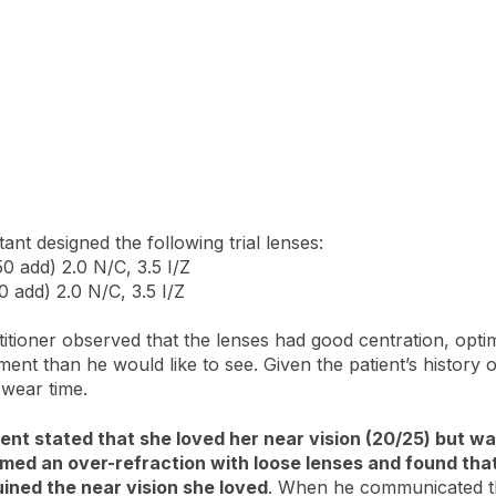
ant designed the following trial lenses:
0 add) 2.0 N/C, 3.5 I/Z
0 add) 2.0 N/C, 3.5 I/Z
itioner observed that the lenses had good centration, opti
ement than he would like to see. Given the patient’s histor
 wear time.
patient stated that she loved her near vision (20/25) but 
med an over-refraction with loose lenses and found that
uined the near vision she loved
. When he communicated the