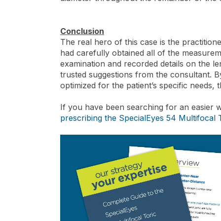
Conclusion
The real hero of this case is the practition
had carefully obtained all of the measurem
examination and recorded details on the len
trusted suggestions from the consultant. B
optimized for the patient’s specific needs, th
If you have been searching for an easier w
prescribing the SpecialEyes 54 Multifocal 