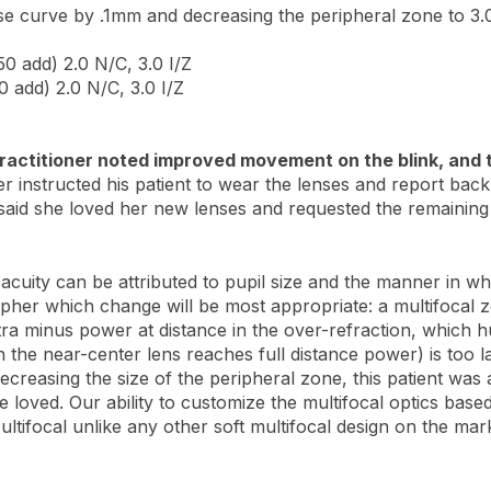
se curve by .1mm and decreasing the peripheral zone to 3
50 add) 2.0 N/C, 3.0 I/Z
0 add) 2.0 N/C, 3.0 I/Z
 practitioner noted improved movement on the blink, and 
r instructed his patient to wear the lenses and report back
d said she loved her new lenses and requested the remaining 
acuity can be attributed to pupil size and the manner in whic
ipher which change will be most appropriate: a multifocal
tra minus power at distance in the over-refraction, which hur
h the near-center lens reaches full distance power) is too l
decreasing the size of the peripheral zone, this patient wa
he loved. Our ability to customize the multifocal optics based
tifocal unlike any other soft multifocal design on the mar