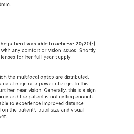
.0mm.
the patient was able to achieve 20/20(-)
 with any comfort or vision issues. Shortly
lenses for her full-year supply.
h the multifocal optics are distributed.
 zone change or a power change. In this
t her near vision. Generally, this is a sign
arge and the patient is not getting enough
s able to experience improved distance
 on the patient’s pupil size and visual
ket.