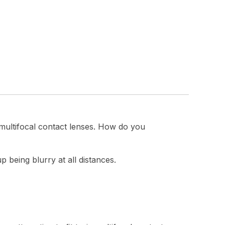
 multifocal contact lenses. How do you
p being blurry at all distances.