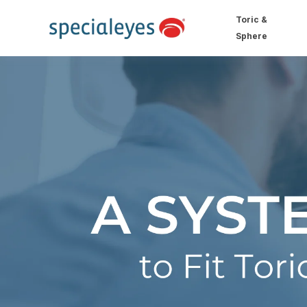
Toric &
Sphere