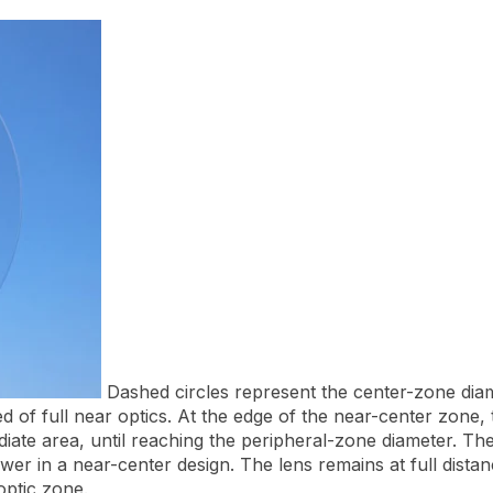
Dashed circles represent the center-zone dia
of full near optics. At the edge of the near-center zone, th
iate area, until reaching the peripheral-zone diameter. The
ower in a near-center design. The lens remains at full dis
optic zone.