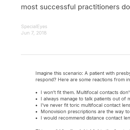
most successful practitioners do 
SpecialEyes
Jun 7, 2018
Imagine this scenario: A patient with pres
respond? Here are some reactions from in
I won’t fit them. Multifocal contacts don
I always manage to talk patients out of mu
I’ve never fit toric multifocal contact len
Monovision prescriptions are the way to
I would recommend distance contact lense