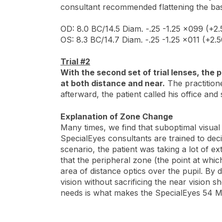
consultant recommended flattening the ba
OD: 8.0 BC/14.5 Diam. -.25 -1.25 x099 (+2.
OS: 8.3 BC/14.7 Diam. -.25 -1.25 x011 (+2.5
Trial #2
With the second set of trial lenses, the
at both distance and near.
The practitione
afterward, the patient called his office an
Explanation of Zone Change
Many times, we find that suboptimal visual 
SpecialEyes consultants are trained to dec
scenario, the patient was taking a lot of ex
that the peripheral zone (the point at whic
area of distance optics over the pupil. By 
vision without sacrificing the near vision s
needs is what makes the SpecialEyes 54 Mul