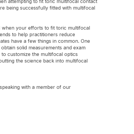
 attempting to fit toric multifocal contact
e being successfully fitted with multifocal
en your efforts to fit toric multifocal
ends to help practitioners reduce
 rates have a few things in common. One
to obtain solid measurements and exam
 to customize the multifocal optics
 putting the science back into multifocal
speaking with a member of our