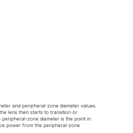
meter and peripheral-zone diameter values.
e lens then starts to transition or
 peripheral-zone diameter is the point in
tance power from the peripheral-zone