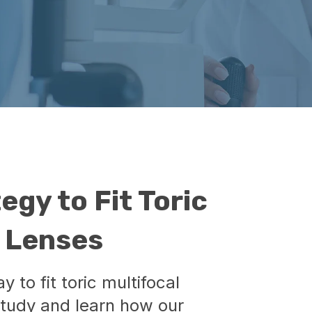
egy to Fit Toric
t Lenses
 to fit toric multifocal
study and learn how our