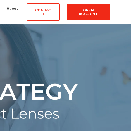
About
CONTAC
OPEN
T
ACCOUNT