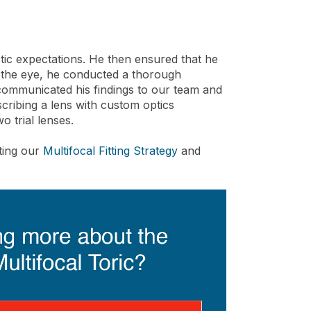
listic expectations. He then ensured that he
n the eye, he conducted a thorough
e communicated his findings to our team and
scribing a lens with custom optics
wo trial lenses.
nting our
Multifocal Fitting Strategy
and