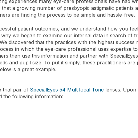
ating experiences many eye-care professionals have had when
 that a growing number of presbyopic astigmatic patients ar
ners are finding the process to be simple and hassle-free.
essful patient outcomes, and we understand how you feel wh
s why we began to examine our internal data in search of tr
 We discovered that the practices with the highest success
process in which the eye-care professional uses expertise 
ners then use this information and partner with SpecialEyes
eeds and pupil size. To put it simply, these practitioners are
below is a great example.
 trial pair of
SpecialEyes 54 Multifocal Toric
lenses. Upon 
d the following information: