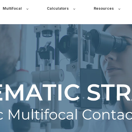
Multifocal
Calculators
Resources