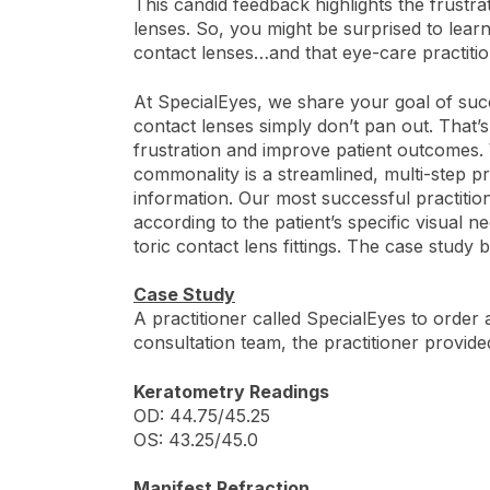
This candid feedback highlights the frustr
lenses. So, you might be surprised to learn
contact lenses…and that eye-care practitio
At SpecialEyes, we share your goal of succ
contact lenses simply don’t pan out. That’
frustration and improve patient outcomes.
commonality is a streamlined, multi-step 
information. Our most successful practitio
according to the patient’s specific visual n
toric contact lens fittings. The case study 
Case Study
A practitioner called SpecialEyes to order a
consultation team, the practitioner provide
Keratometry Readings
OD: 44.75/45.25
OS: 43.25/45.0
Manifest Refraction