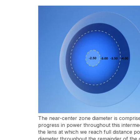
The near-center zone diameter is comprised 
progress in power throughout this intermed
the lens at which we reach full distance p
diameter throughout the remainder of the 