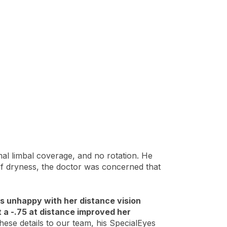
mal limbal coverage, and no rotation. He
y of dryness, the doctor was concerned that
was unhappy with her distance vision
 a -.75 at distance improved her
se details to our team, his SpecialEyes