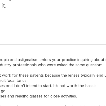
it.
byopia and astigmatism enters your practice inquiring about
dustry professionals who were asked the same question:
’t work for these patients because the lenses typically end u
ltifocal torics.
ses and I don’t intend to start. It’s not worth the hassle.
 go.
s and reading glasses for close activities.