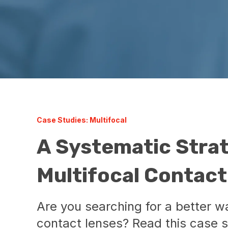
Case Studies: Multifocal
A Systematic Strat
Multifocal Contac
Are you searching for a better way
contact lenses? Read this case 