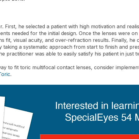
er. First, he selected a patient with high motivation and rea
ents needed for the initial design. Once the lenses were o
s fit, visual acuity, and over-refraction results. Finally, h
y taking a systematic approach from start to finish and pre
e practitioner was able to easily satisfy his patient in just t
ay to fit toric multifocal contact lenses, consider impleme
Toric
.