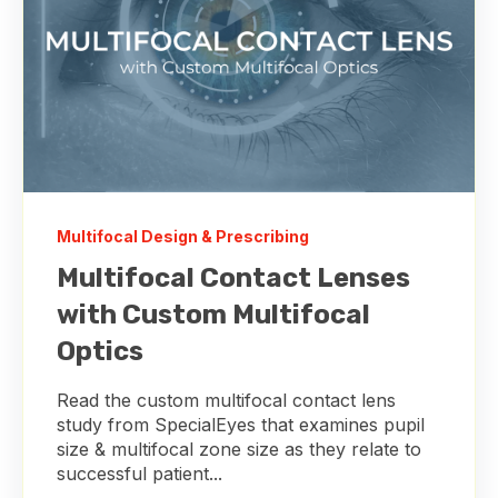
Multifocal Design & Prescribing
Multifocal Contact Lenses
with Custom Multifocal
Optics
Read the custom multifocal contact lens
study from SpecialEyes that examines pupil
size & multifocal zone size as they relate to
successful patient...