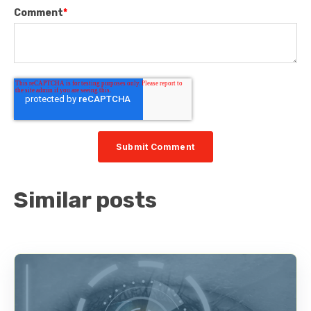
Comment
*
Similar posts