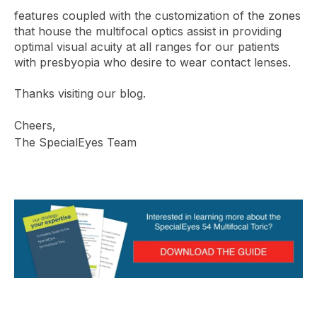
features coupled with the customization of the zones
that house the multifocal optics assist in providing
optimal visual acuity at all ranges for our patients
with presbyopia who desire to wear contact lenses.
Thanks visiting our blog.
Cheers,
The SpecialEyes Team