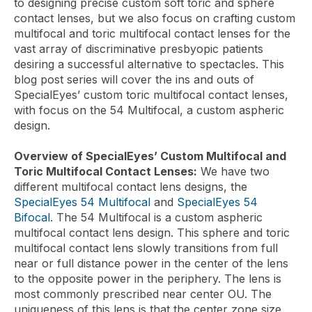
to designing precise custom soft toric and sphere
contact lenses, but we also focus on crafting custom
multifocal and toric multifocal contact lenses for the
vast array of discriminative presbyopic patients
desiring a successful alternative to spectacles. This
blog post series will cover the ins and outs of
SpecialEyes’ custom toric multifocal contact lenses,
with focus on the 54 Multifocal, a custom aspheric
design.
Overview of SpecialEyes’ Custom Multifocal and
Toric Multifocal Contact Lenses:
We have two
different multifocal contact lens designs, the
SpecialEyes 54 Multifocal
and
SpecialEyes 54
Bifocal
. The 54 Multifocal is a custom aspheric
multifocal contact lens design. This sphere and toric
multifocal contact lens slowly transitions from full
near or full distance power in the center of the lens
to the opposite power in the periphery. The lens is
most commonly prescribed near center OU. The
uniqueness of this lens is that the center zone size