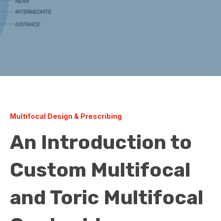
Multifocal Design & Prescribing
An Introduction to
Custom Multifocal
and Toric Multifocal