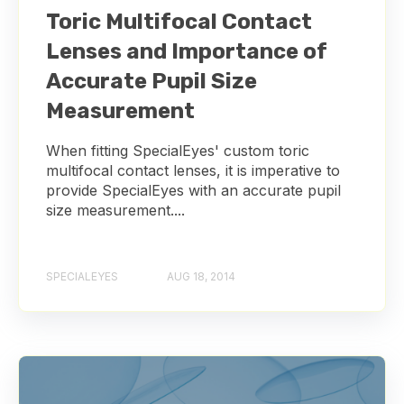
Toric Multifocal Contact
Lenses and Importance of
Accurate Pupil Size
Measurement
When fitting SpecialEyes' custom toric
multifocal contact lenses, it is imperative to
provide SpecialEyes with an accurate pupil
size measurement....
SPECIALEYES
AUG 18, 2014