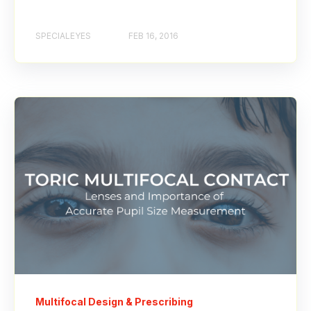
SPECIALEYES
FEB 16, 2016
Multifocal Design & Prescribing