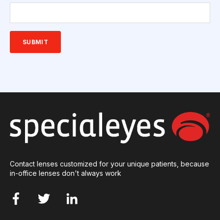
Contact lenses customized for your unique patients, because
in-office lenses don't always work