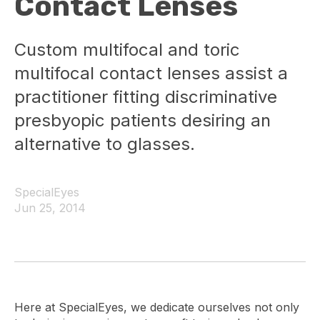
Contact Lenses
Custom multifocal and toric
multifocal contact lenses assist a
practitioner fitting discriminative
presbyopic patients desiring an
alternative to glasses.
SpecialEyes
Jun 25, 2014
Here at SpecialEyes, we dedicate ourselves not only