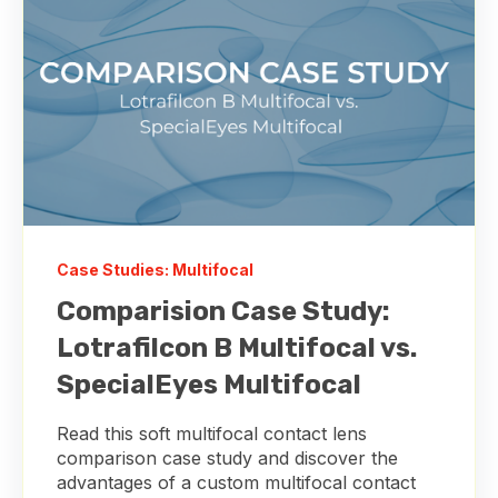
Case Studies: Multifocal
Comparision Case Study:
Lotrafilcon B Multifocal vs.
SpecialEyes Multifocal
Read this soft multifocal contact lens
comparison case study and discover the
advantages of a custom multifocal contact