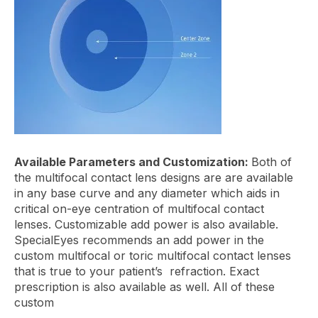
Available Parameters and Customization:
Both of
the multifocal contact lens designs are are available
in any base curve and any diameter which aids in
critical on-eye centration of multifocal contact
lenses. Customizable add power is also available.
SpecialEyes recommends an add power in the
custom multifocal or toric multifocal contact lenses
that is true to your patient’s refraction. Exact
prescription is also available as well. All of these
custom