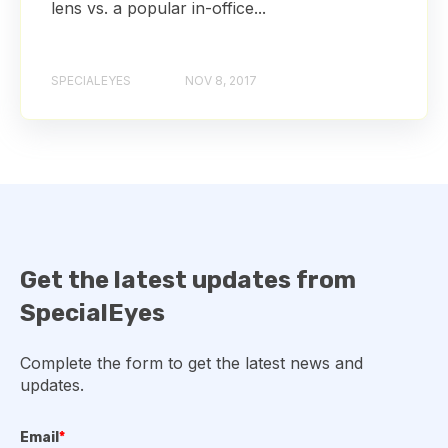
lens vs. a popular in-office...
SPECIALEYES
NOV 8, 2017
Get the latest updates from
SpecialEyes
Complete the form to get the latest news and
updates.
Email
*