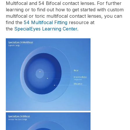
Multifocal and 54 Bifocal contact lenses. For further
learning or to find out how to get started with custom
multifocal or toric multifocal contact lenses, you can
find the
54 Multifocal Fitting
resource at
the
SpecialEyes Learning Center.