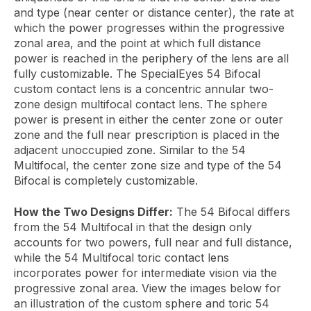
and type (near center or distance center), the rate at
which the power progresses within the progressive
zonal area, and the point at which full distance
power is reached in the periphery of the lens are all
fully customizable. The SpecialEyes 54 Bifocal
custom contact lens is a concentric annular two-
zone design multifocal contact lens. The sphere
power is present in either the center zone or outer
zone and the full near prescription is placed in the
adjacent unoccupied zone. Similar to the 54
Multifocal, the center zone size and type of the 54
Bifocal is completely customizable.
How the Two Designs Differ:
The 54 Bifocal differs
from the 54 Multifocal in that the design only
accounts for two powers, full near and full distance,
while the 54 Multifocal toric contact lens
incorporates power for intermediate vision via the
progressive zonal area. View the images below for
an illustration of the custom sphere and toric 54