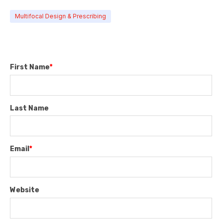
Multifocal Design & Prescribing
First Name
*
Last Name
Email
*
Website