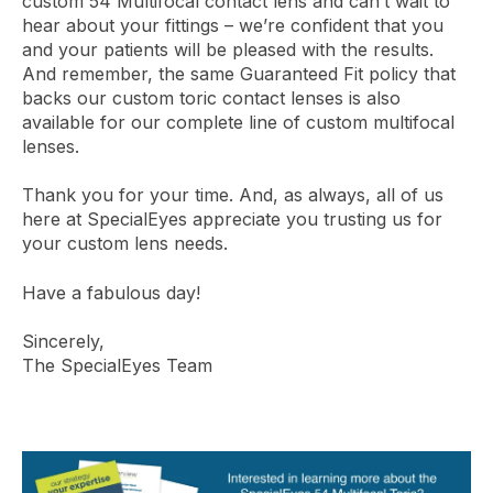
custom 54 Multifocal contact lens and can’t wait to
hear about your fittings – we’re confident that you
and your patients will be pleased with the results.
And remember, the same Guaranteed Fit policy that
backs our custom toric contact lenses is also
available for our complete line of custom multifocal
lenses.
Thank you for your time. And, as always, all of us
here at SpecialEyes appreciate you trusting us for
your custom lens needs.
Have a fabulous day!
Sincerely,
The SpecialEyes Team