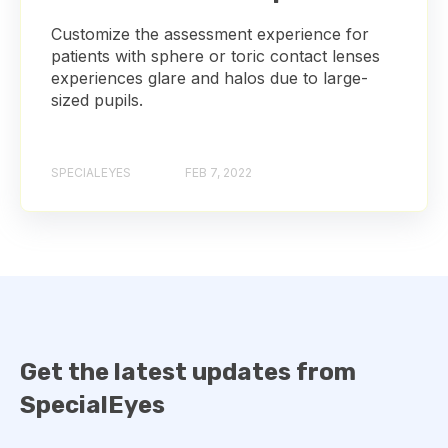
Customize the assessment experience for
patients with sphere or toric contact lenses
experiences glare and halos due to large-
sized pupils.
SPECIALEYES
FEB 7, 2022
Get the latest updates from
SpecialEyes