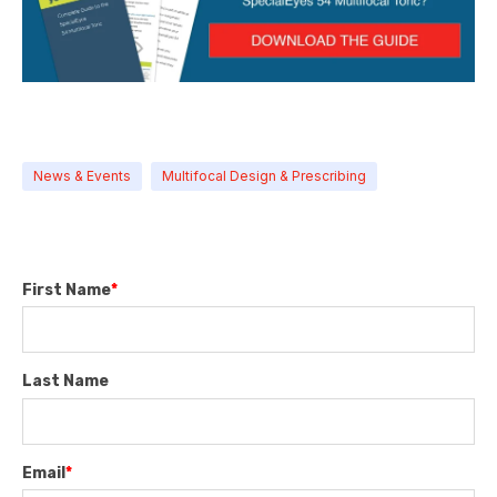
News & Events
Multifocal Design & Prescribing
First Name
*
Last Name
Email
*