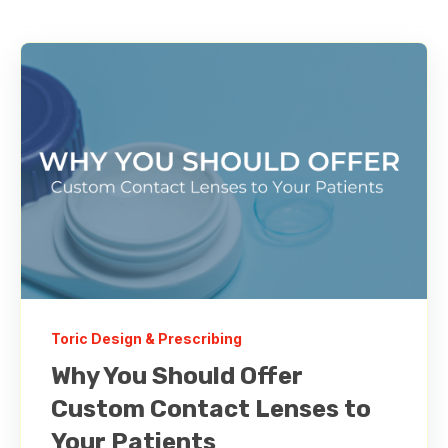
Toric Design & Prescribing
Why You Should Offer
Custom Contact Lenses to
Your Patients