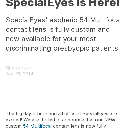
SpecialEyes is Here!
SpecialEyes' aspheric 54 Multifocal
contact lens is fully custom and
now available for your most
discriminating presbyopic patients.
SpecialEyes
Apr 16, 2014
The big day is here and all of us at SpecialEyes are
excited! We are thrilled to announce that our NEW
custom
54 Multifocal
contact lens is now fully