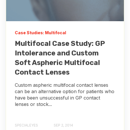
Case Studies: Multifocal
Multifocal Case Study: GP
Intolerance and Custom
Soft Aspheric Multifocal
Contact Lenses
Custom aspheric multifocal contact lenses
can be an alternative option for patients who
have been unsuccessful in GP contact
lenses or stock...
SPECIALEYES
SEP 2, 2014