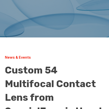
News & Events
Custom 54
Multifocal Contact
Lens from