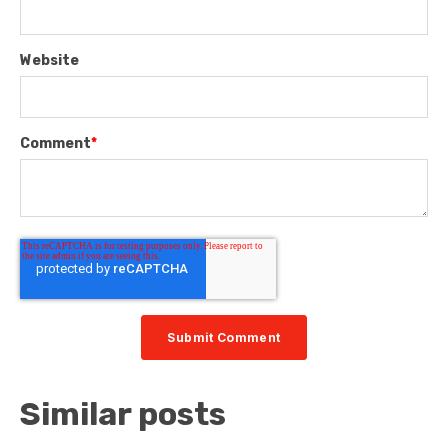
Website
Comment
*
Similar posts