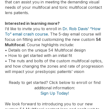
that can assist you in meeting the demanding visual
needs of your multifocal and toric multifocal contact
lens patients.
Interested in learning more?
I’d like to invite you to enroll in
Dr. Rob Davis’ “How
To” email crash course
. The 5-day email course will
focus on fitting and customizing the new custom
54
Multifocal
. Course highlights include:
• Details on the unique 54 Multifocal design
• How to get started with an initial fit
• The nuts and bolts of the custom multifocal optics,
and how changing the zones and rate of progression
will impact your presbyopic patients’ vision
Ready to get started? Click below to enroll or find
additional information:
Sign Up Today!
We look forward to introducing you to our new