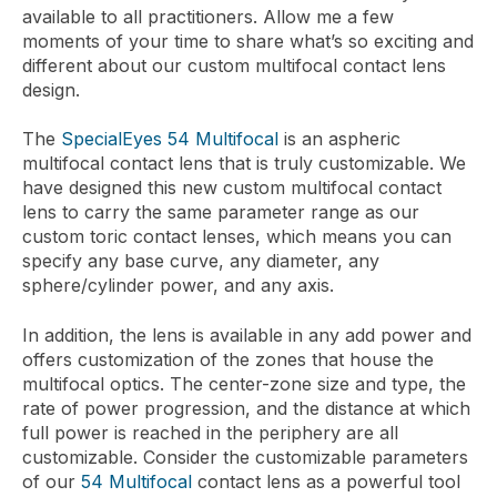
available to all practitioners. Allow me a few
moments of your time to share what’s so exciting and
different about our custom multifocal contact lens
design.
The
SpecialEyes 54 Multifocal
is an aspheric
multifocal contact lens that is truly customizable. We
have designed this new custom multifocal contact
lens to carry the same parameter range as our
custom toric contact lenses, which means you can
specify any base curve, any diameter, any
sphere/cylinder power, and any axis.
In addition, the lens is available in any add power and
offers customization of the zones that house the
multifocal optics. The center-zone size and type, the
rate of power progression, and the distance at which
full power is reached in the periphery are all
customizable. Consider the customizable parameters
of our
54 Multifocal
contact lens as a powerful tool