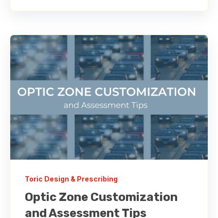
Toric Design & Prescribing
Optic Zone Customization
and Assessment Tips