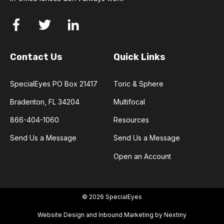
Contact Us
Quick Links
SpecialEyes PO Box 21417
Toric & Sphere
Bradenton, FL 34204
Multifocal
866-404-1060
Resources
Send Us a Message
Send Us a Message
Open an Account
© 2026 SpecialEyes
Website Design and Inbound Marketing by Nextiny