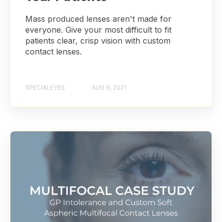
Mass produced lenses aren't made for
everyone. Give your most difficult to fit
patients clear, crisp vision with custom
contact lenses.
SPECIALEYES
AUG 9, 2021