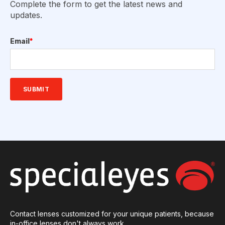
Complete the form to get the latest news and
updates.
Email
*
Contact lenses customized for your unique patients, because
in-office lenses don't always work