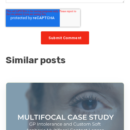
Similar posts