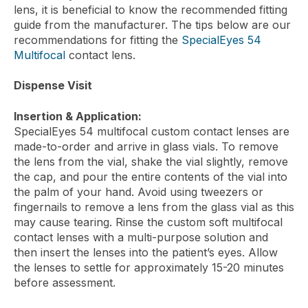
lens, it is beneficial to know the recommended fitting
guide from the manufacturer. The tips below are our
recommendations for fitting the
SpecialEyes 54
Multifocal
contact lens.
Dispense Visit
Insertion & Application:
SpecialEyes 54 multifocal custom contact lenses are
made-to-order and arrive in glass vials. To remove
the lens from the vial, shake the vial slightly, remove
the cap, and pour the entire contents of the vial into
the palm of your hand. Avoid using tweezers or
fingernails to remove a lens from the glass vial as this
may cause tearing. Rinse the custom soft multifocal
contact lenses with a multi-purpose solution and
then insert the lenses into the patient’s eyes. Allow
the lenses to settle for approximately 15-20 minutes
before assessment.