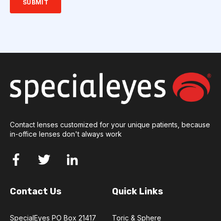
Contact lenses customized for your unique patients, because
in-office lenses don't always work
Contact Us
Quick Links
SpecialEyes PO Box 21417
Toric & Sphere