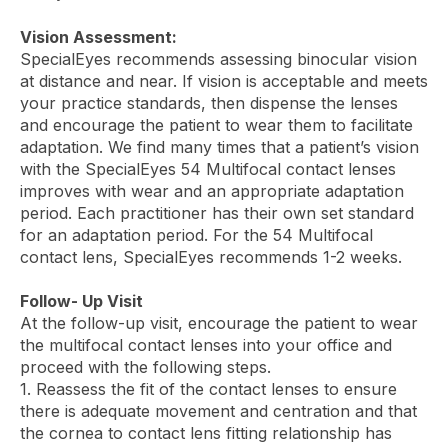
Vision Assessment:
SpecialEyes recommends assessing binocular vision
at distance and near. If vision is acceptable and meets
your practice standards, then dispense the lenses
and encourage the patient to wear them to facilitate
adaptation. We find many times that a patient’s vision
with the SpecialEyes 54 Multifocal contact lenses
improves with wear and an appropriate adaptation
period. Each practitioner has their own set standard
for an adaptation period. For the 54 Multifocal
contact lens, SpecialEyes recommends 1-2 weeks.
Follow- Up Visit
At the follow-up visit, encourage the patient to wear
the multifocal contact lenses into your office and
proceed with the following steps.
1. Reassess the fit of the contact lenses to ensure
there is adequate movement and centration and that
the cornea to contact lens fitting relationship has