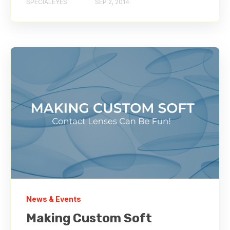
SPECIALEYES
SEP 2, 2014
News & Events
Making Custom Soft