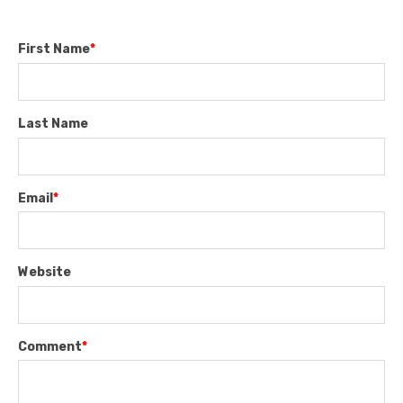
First Name
*
Last Name
Email
*
Website
Comment
*