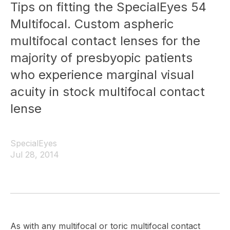
Tips on fitting the SpecialEyes 54
Multifocal. Custom aspheric
multifocal contact lenses for the
majority of presbyopic patients
who experience marginal visual
acuity in stock multifocal contact
lense
SpecialEyes
Jul 28, 2014
As with any multifocal or toric multifocal contact