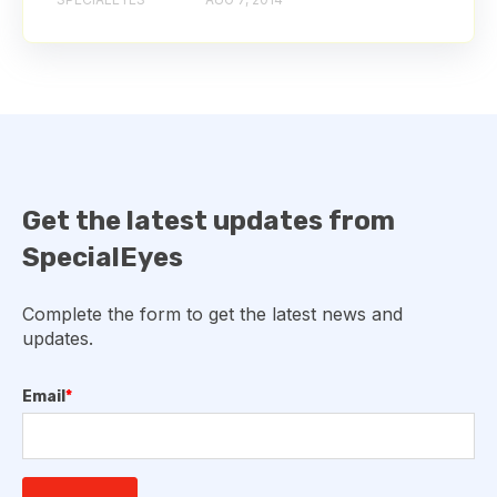
Get the latest updates from
SpecialEyes
Complete the form to get the latest news and
updates.
Email
*