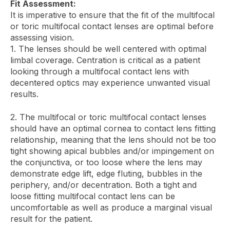
Fit Assessment:
It is imperative to ensure that the fit of the multifocal
or toric multifocal contact lenses are optimal before
assessing vision.
1. The lenses should be well centered with optimal
limbal coverage. Centration is critical as a patient
looking through a multifocal contact lens with
decentered optics may experience unwanted visual
results.
2. The multifocal or toric multifocal contact lenses
should have an optimal cornea to contact lens fitting
relationship, meaning that the lens should not be too
tight showing apical bubbles and/or impingement on
the conjunctiva, or too loose where the lens may
demonstrate edge lift, edge fluting, bubbles in the
periphery, and/or decentration. Both a tight and
loose fitting multifocal contact lens can be
uncomfortable as well as produce a marginal visual
result for the patient.