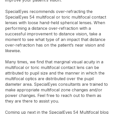
improve your patient’s vision.
SpecialEyes recommends over-refracting the
SpecialEyes 54 multifocal or toric multifocal contact
lenses with loose hand-held spherical lenses. When
performing a distance over-refraction with a
successful improvement to distance vision, take a
moment to see what type of an impact that distance
over-refraction has on the patient’s near vision and
likewise.
Many times, we find that marginal visual acuity in a
multifocal or toric multifocal contact lens can be
attributed to pupil size and the manner in which the
multifocal optics are distributed over the pupil
diameter area. SpecialEyes consultants are trained to
make appropriate multifocal zone changes and/or
power changes. Feel free to reach out to them as
they are there to assist you.
Coming up next in the SpecialEyes 54 Multifocal blog