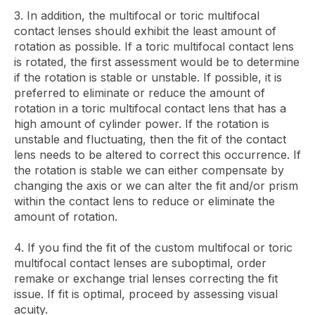
3. In addition, the multifocal or toric multifocal
contact lenses should exhibit the least amount of
rotation as possible. If a toric multifocal contact lens
is rotated, the first assessment would be to determine
if the rotation is stable or unstable. If possible, it is
preferred to eliminate or reduce the amount of
rotation in a toric multifocal contact lens that has a
high amount of cylinder power. If the rotation is
unstable and fluctuating, then the fit of the contact
lens needs to be altered to correct this occurrence. If
the rotation is stable we can either compensate by
changing the axis or we can alter the fit and/or prism
within the contact lens to reduce or eliminate the
amount of rotation.
4. If you find the fit of the custom multifocal or toric
multifocal contact lenses are suboptimal, order
remake or exchange trial lenses correcting the fit
issue. If fit is optimal, proceed by assessing visual
acuity.