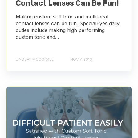
Contact Lenses Can Be Fun!
Making custom soft toric and multifocal
contact lenses can be fun. SpecialEyes daily
duties include making high performing
custom toric and...
LINDSAY MCCORKLE
NOV 7, 2013