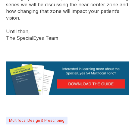
series we will be discussing the near center zone and
how changing that zone will impact your patient’s
vision.
Until then,
The SpecialEyes Team
Multifocal Design & Prescribing