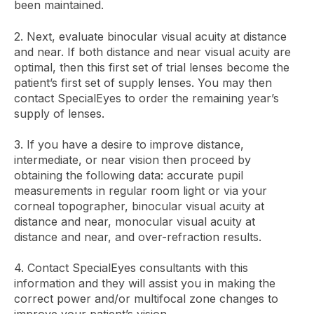
been maintained.
2. Next, evaluate binocular visual acuity at distance
and near. If both distance and near visual acuity are
optimal, then this first set of trial lenses become the
patient’s first set of supply lenses. You may then
contact SpecialEyes to order the remaining year’s
supply of lenses.
3. If you have a desire to improve distance,
intermediate, or near vision then proceed by
obtaining the following data: accurate pupil
measurements in regular room light or via your
corneal topographer, binocular visual acuity at
distance and near, monocular visual acuity at
distance and near, and over-refraction results.
4. Contact SpecialEyes consultants with this
information and they will assist you in making the
correct power and/or multifocal zone changes to