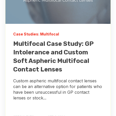
Case Studies: Multifocal
Multifocal Case Study: GP
Intolerance and Custom
Soft Aspheric Multifocal
Contact Lenses
Custom aspheric multifocal contact lenses
can be an alternative option for patients who
have been unsuccessful in GP contact
lenses or stock...