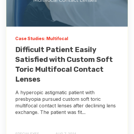
Case Studies: Multifocal
Difficult Patient Easily
Satisfied with Custom Soft
Toric Multifocal Contact
Lenses
A hyperopic astigmatic patient with
presbyopia pursued custom soft toric
multifocal contact lenses after declining lens
exchange. The patient was fit...
SPECIALEYES
AUG 7, 2014