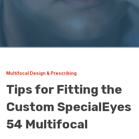
Multifocal Design & Prescribing
Tips for Fitting the
Custom SpecialEyes
54 Multifocal