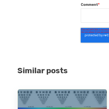
Comment
*
Similar posts