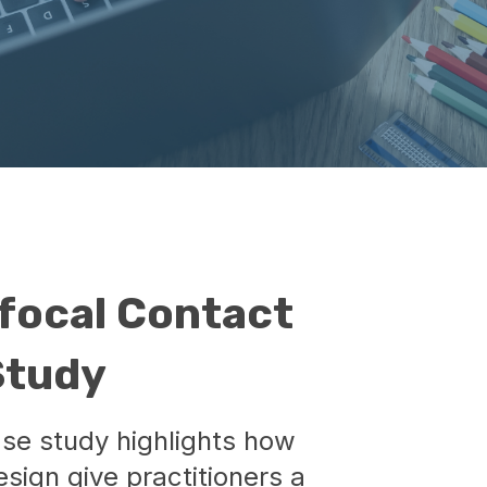
focal Contact
Study
ase study highlights how
sign give practitioners a