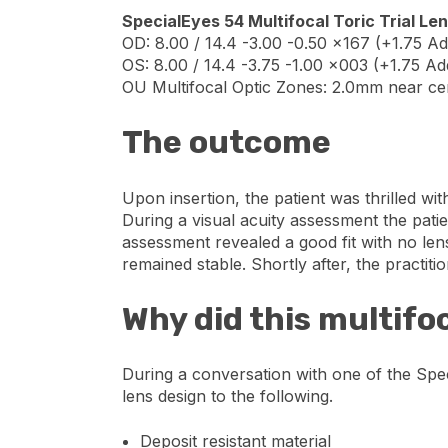
SpecialEyes 54 Multifocal Toric Trial Le
OD: 8.00 / 14.4 -3.00 -0.50 x167 (+1.75 Ad
OS: 8.00 / 14.4 -3.75 -1.00 x003 (+1.75 Ad
OU Multifocal Optic Zones: 2.0mm near c
The outcome
Upon insertion, the patient was thrilled wi
During a visual acuity assessment the patie
assessment revealed a good fit with no len
remained stable. Shortly after, the practiti
Why did this multifo
During a conversation with one of the Speci
lens design to the following.
Deposit resistant material