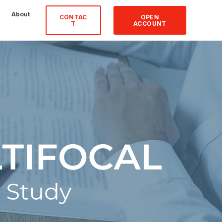
About
CONTAC
OPEN
T
ACCOUNT