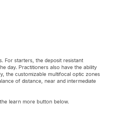
For starters, the deposit resistant
e day. Practitioners also have the ability
lly, the customizable multifocal optic zones
balance of distance, near and intermediate
 the learn more button below.