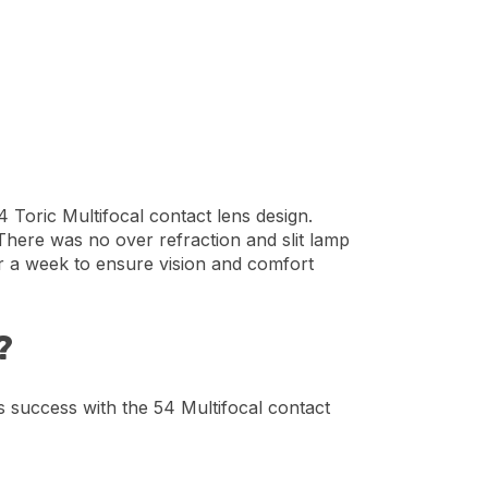
 Toric Multifocal contact lens design.
 There was no over refraction and slit lamp
or a week to ensure vision and comfort
?
’s success with the 54 Multifocal contact