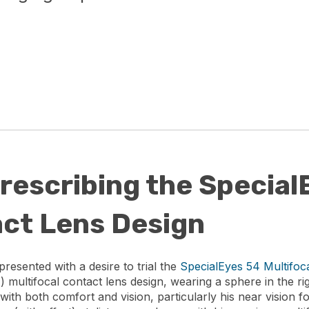
rescribing the Special
act Lens Design
resented with a desire to trial the
SpecialEyes 54 Multifoc
) multifocal contact lens design, wearing a sphere in the rig
 with both comfort and vision, particularly his near vision 