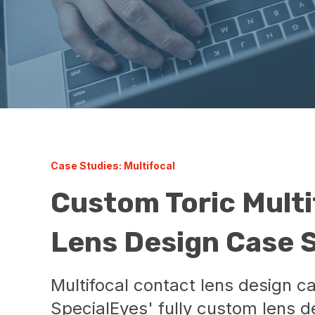
Case Studies: Multifocal
Custom Toric Multi
Lens Design Case 
Multifocal contact lens design c
SpecialEyes' fully custom lens de