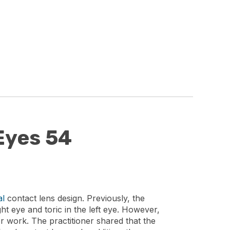
Eyes 54
al
contact lens design. Previously, the
ht eye and toric in the left eye. However,
for work. The practitioner shared that the