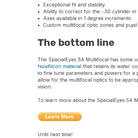
Exceptional fit and stability
Ability to correct for the -.50 cylinder in
Axes available in 1 degree increments
Custom multifocal optic zones and pupil 
The bottom line
The SpecialEyes 54 Multifocal has some uni
hioxifilcon material
that retains its water c
to fine tune parameters and powers for a pre
allow for the multifocal optics to be approp
vision.
To learn more about the SpecialEyes 54 Mul
Until next time!