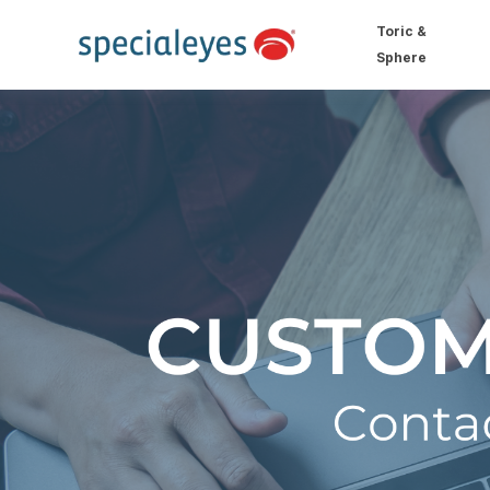
Toric &
Sphere