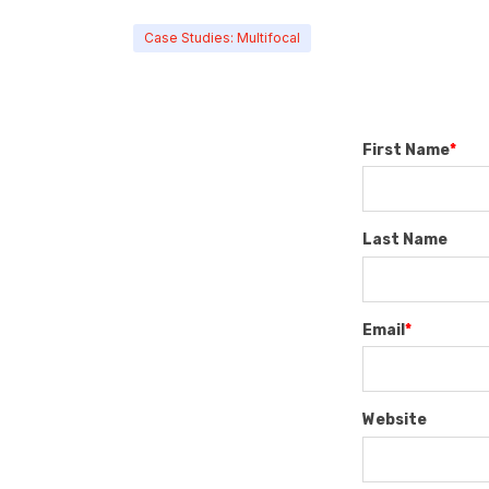
Case Studies: Multifocal
First Name
*
Last Name
Email
*
Website