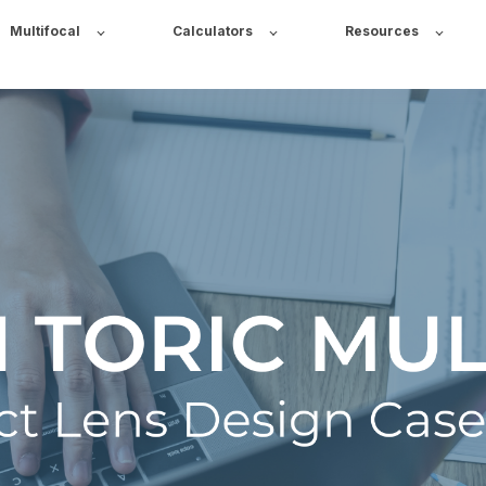
Multifocal
Calculators
Resources