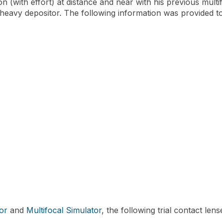
n (with effort) at distance and near with his previous multif
a heavy depositor. The following information was provided to 
or
and
Multifocal Simulator
, the following trial contact le