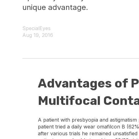
unique advantage.
SpecialEyes
Aug 19, 2016
Advantages of P
Multifocal Cont
A patient with presbyopia and astigmatism p
patient tried a daily wear omafilcon B (62%
after various trials he remained unsatisfied