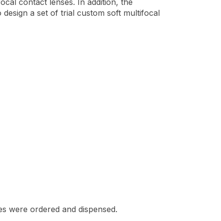
ocal contact lenses. In addition, the
design a set of trial custom soft multifocal
nses were ordered and dispensed.