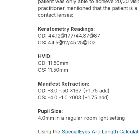
patient was only able to achieve 20/30 visio
practitioner mentioned that the patient is 
contact lenses:
Keratometry Readings:
OD: 44.12@177/44.87@87
OS: 44.5@12/45.25@102
HVID:
OD: 11.50mm
OS: 11.50mm
Manifest Refraction:
OD: -3.0 -.50 x167 (+1.75 add)
OS: -4.0 -1.0 x003 (+1.75 add)
Pupil Size:
4.0mm in a regular room light setting
Using the
SpecialEyes Arc Length Calculat