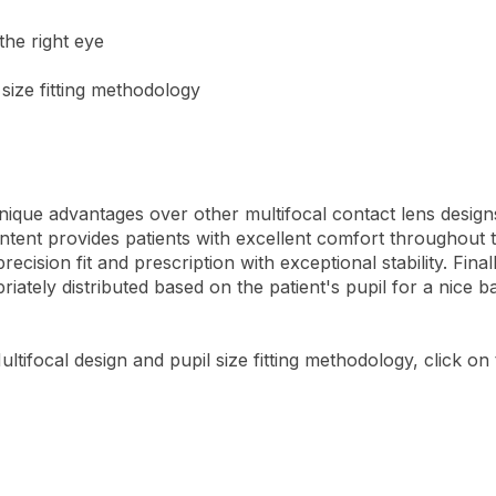
 the right eye
size fitting methodology
que advantages over other multifocal contact lens designs. 
ontent provides patients with excellent comfort throughout th
cision fit and prescription with exceptional stability. Fina
riately distributed based on the patient's pupil for a nice 
tifocal design and pupil size fitting methodology, click on