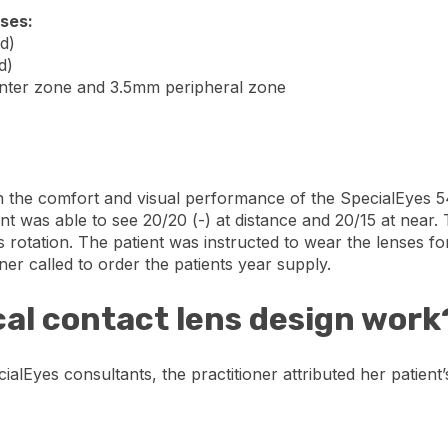
nses:
d)
d)
enter zone and 3.5mm peripheral zone
th the comfort and visual performance of the SpecialEyes 54
nt was able to see 20/20 (-) at distance and 20/15 at near.
s rotation. The patient was instructed to wear the lenses f
oner called to order the patients year supply.
cal contact lens design work
alEyes consultants, the practitioner attributed her patient