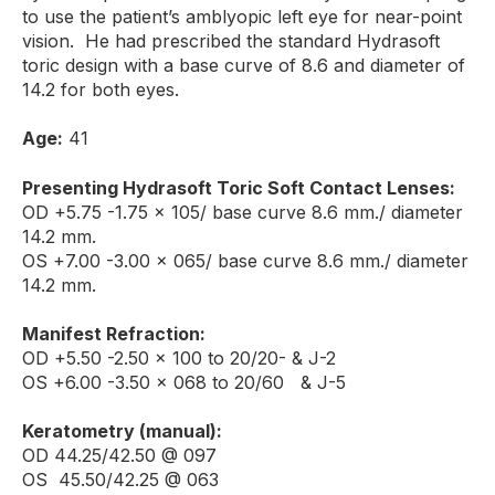
to use the patient’s amblyopic left eye for near-point
vision. He had prescribed the standard Hydrasoft
toric design with a base curve of 8.6 and diameter of
14.2 for both eyes.
Age:
41
Presenting Hydrasoft Toric Soft Contact Lenses:
OD +5.75 -1.75 x 105/ base curve 8.6 mm./ diameter
14.2 mm.
OS +7.00 -3.00 x 065/ base curve 8.6 mm./ diameter
14.2 mm.
Manifest Refraction:
OD +5.50 -2.50 x 100 to 20/20- & J-2
OS +6.00 -3.50 x 068 to 20/60 & J-5
Keratometry (manual):
OD 44.25/42.50 @ 097
OS 45.50/42.25 @ 063