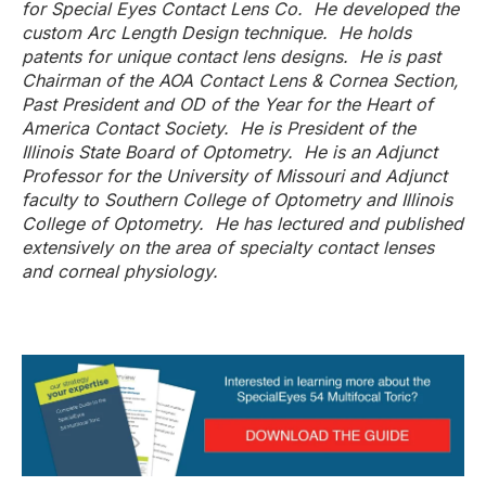
for Special Eyes Contact Lens Co. He developed the
custom Arc Length Design technique. He holds
patents for unique contact lens designs. He is past
Chairman of the AOA Contact Lens & Cornea Section,
Past President and OD of the Year for the Heart of
America Contact Society. He is President of the
Illinois State Board of Optometry. He is an Adjunct
Professor for the University of Missouri and Adjunct
faculty to Southern College of Optometry and Illinois
College of Optometry. He has lectured and published
extensively on the area of specialty contact lenses
and corneal physiology.