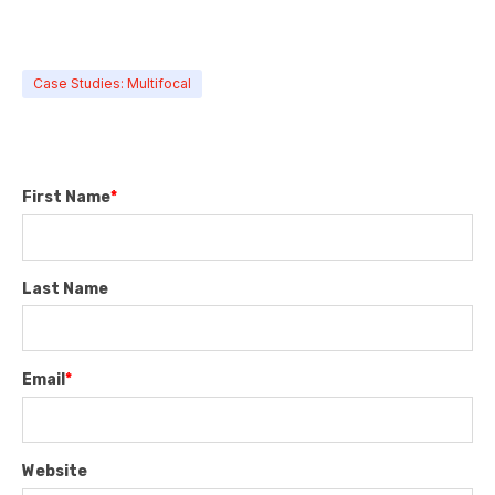
Case Studies: Multifocal
First Name
*
Last Name
Email
*
Website