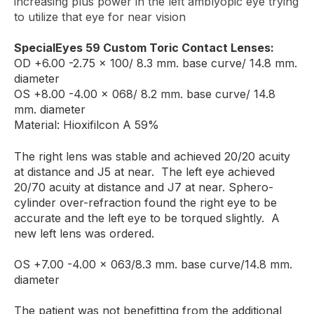
increasing plus power in the left amblyopic eye trying
to utilize that eye for near vision
SpecialEyes 59 Custom Toric Contact Lenses:
OD +6.00 -2.75 x 100/ 8.3 mm. base curve/ 14.8 mm.
diameter
OS +8.00 -4.00 x 068/ 8.2 mm. base curve/ 14.8
mm. diameter
Material: Hioxifilcon A 59%
The right lens was stable and achieved 20/20 acuity
at distance and J5 at near. The left eye achieved
20/70 acuity at distance and J7 at near. Sphero-
cylinder over-refraction found the right eye to be
accurate and the left eye to be torqued slightly. A
new left lens was ordered.
OS +7.00 -4.00 x 063/8.3 mm. base curve/14.8 mm.
diameter
The patient was not benefitting from the additional