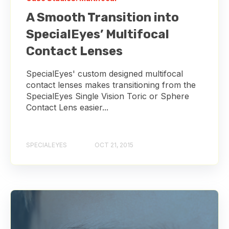
A Smooth Transition into
SpecialEyes’ Multifocal
Contact Lenses
SpecialEyes' custom designed multifocal
contact lenses makes transitioning from the
SpecialEyes Single Vision Toric or Sphere
Contact Lens easier...
SPECIALEYES
OCT 21, 2015