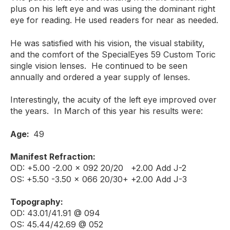
plus on his left eye and was using the dominant right
eye for reading. He used readers for near as needed.
He was satisfied with his vision, the visual stability,
and the comfort of the SpecialEyes 59 Custom Toric
single vision lenses. He continued to be seen
annually and ordered a year supply of lenses.
Interestingly, the acuity of the left eye improved over
the years. In March of this year his results were:
Age:
49
Manifest Refraction:
OD: +5.00 -2.00 x 092 20/20 +2.00 Add J-2
OS: +5.50 -3.50 x 066 20/30+ +2.00 Add J-3
Topography:
OD: 43.01/41.91 @ 094
OS: 45.44/42.69 @ 052