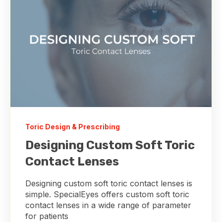
Toric Design & Prescribing
Designing Custom Soft Toric
Contact Lenses
Designing custom soft toric contact lenses is
simple. SpecialEyes offers custom soft toric
contact lenses in a wide range of parameter
for patients