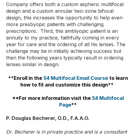
Company offers both a custom aspheric multifocal
design and a custom annular two-zone bifocal
design, this increases the opportunity to help even
more presbyopic patients with challenging
prescriptions. Third, this amblyopic patient is an
annuity to my practice, faithfully coming in every
year for care and the ordering of all his lenses. The
challenge may be in initially achieving success but
then the following years typically result in ordering
lenses similar in design.
**
Enroll in the
54 Multifocal Email Course
to learn
how to fit and customize this design**
**For more information visit the
54 Multifocal
Page
**
P. Douglas Becherer, O.D., F.A.A.O.
Dr. Becherer is in private practice and is a consultant