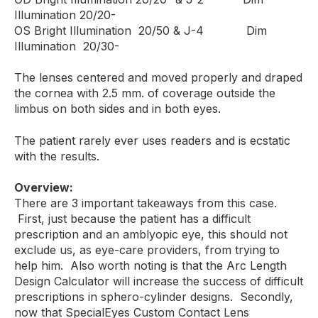
Illumination 20/20-
OS Bright Illumination 20/50 & J-4 Dim
Illumination 20/30-
The lenses centered and moved properly and draped
the cornea with 2.5 mm. of coverage outside the
limbus on both sides and in both eyes.
The patient rarely ever uses readers and is ecstatic
with the results.
Overview:
There are 3 important takeaways from this case.
First, just because the patient has a difficult
prescription and an amblyopic eye, this should not
exclude us, as eye-care providers, from trying to
help him. Also worth noting is that the Arc Length
Design Calculator will increase the success of difficult
prescriptions in sphero-cylinder designs. Secondly,
now that SpecialEyes Custom Contact Lens