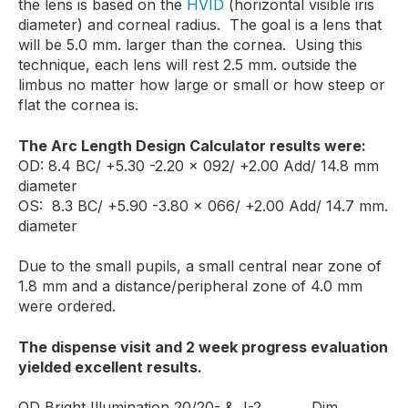
the lens is based on the
HVID
(horizontal visible iris
diameter) and corneal radius. The goal is a lens that
will be 5.0 mm. larger than the cornea. Using this
technique, each lens will rest 2.5 mm. outside the
limbus no matter how large or small or how steep or
flat the cornea is.
The Arc Length Design Calculator results were:
OD: 8.4 BC/ +5.30 -2.20 x 092/ +2.00 Add/ 14.8 mm
diameter
OS: 8.3 BC/ +5.90 -3.80 x 066/ +2.00 Add/ 14.7 mm.
diameter
Due to the small pupils, a small central near zone of
1.8 mm and a distance/peripheral zone of 4.0 mm
were ordered.
The dispense visit and 2 week progress evaluation
yielded excellent results.
OD Bright Illumination 20/20- & J-2 Dim