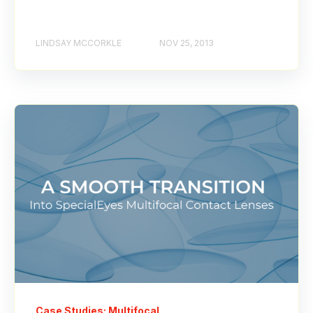
LINDSAY MCCORKLE
NOV 25, 2013
Case Studies: Multifocal