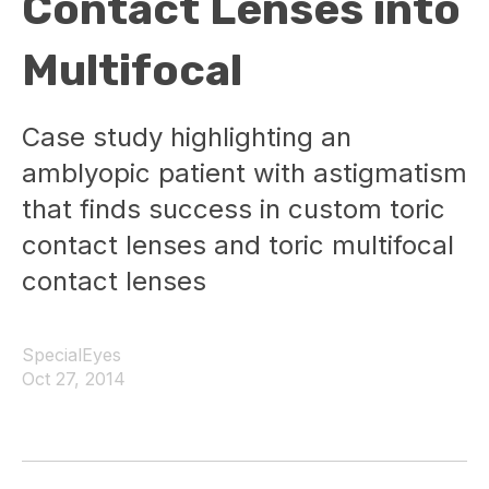
Contact Lenses into
Multifocal
Case study highlighting an
amblyopic patient with astigmatism
that finds success in custom toric
contact lenses and toric multifocal
contact lenses
SpecialEyes
Oct 27, 2014