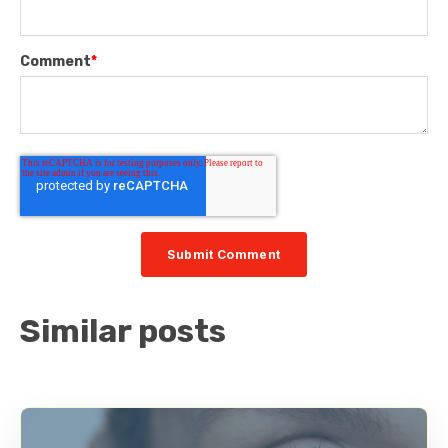
Comment
*
Similar posts