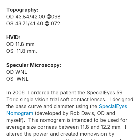
Topography:
OD 43.84/42.00 @098
OS 43.71/41.40 @ 072
HVID:
OD 11.8 mm.
OS 11.8 mm.
Specular Microscopy:
OD WNL
OS WNL
In 2006, I ordered the patient the SpecialEyes 59
Toric single vision trial soft contact lenses. I designed
the base curve and diameter using the
SpecialEyes
Nomogram
(developed by Rob Davis, OD and
myself). This nomogram is intended to be used for
average size corneas between 11.8 and 12.2 mm. I
altered the power and created monovision by