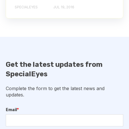
SPECIALEYES
JUL 19, 2016
Get the latest updates from
SpecialEyes
Complete the form to get the latest news and
updates.
Email
*