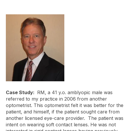
Case Study:
RM, a 41 y.o. amblyopic male was
referred to my practice in 2006 from another
optometrist. This optometrist felt it was better for the
patient, and himself, if the patient sought care from
another licensed eye-care provider. The patient was
intent on wearing soft contact lenses. He was not