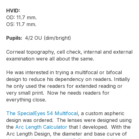
HVID:
OD: 11.7 mm.
OS: 11.7 mm.
Pupils:
4/2 OU (dim/bright)
Corneal topography, cell check, internal and external
examination were all about the same.
He was interested in trying a multifocal or bifocal
design to reduce his dependency on readers. Initially
he only used the readers for extended reading or
very small print. Now he needs readers for
everything close.
The SpecialEyes 54 Multifocal
, a custom aspheric
design was ordered. The lenses were designed using
the
Arc Length Calculator
that I developed. With the
Arc Length Design, the diameter and base curve of