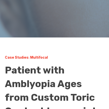
Case Studies: Multifocal
Patient with
Amblyopia Ages
from Custom Toric