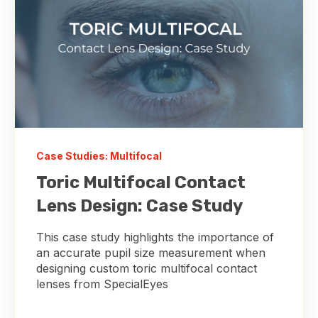
Case Studies: Multifocal
Toric Multifocal Contact
Lens Design: Case Study
This case study highlights the importance of
an accurate pupil size measurement when
designing custom toric multifocal contact
lenses from SpecialEyes