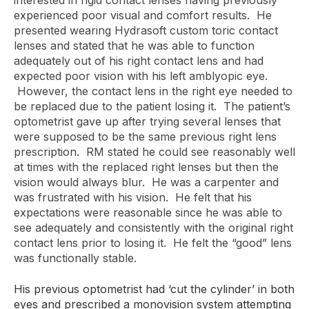
interested in rigid contact lenses having previously
experienced poor visual and comfort results. He
presented wearing Hydrasoft custom toric contact
lenses and stated that he was able to function
adequately out of his right contact lens and had
expected poor vision with his left amblyopic eye.
However, the contact lens in the right eye needed to
be replaced due to the patient losing it. The patient’s
optometrist gave up after trying several lenses that
were supposed to be the same previous right lens
prescription. RM stated he could see reasonably well
at times with the replaced right lenses but then the
vision would always blur. He was a carpenter and
was frustrated with his vision. He felt that his
expectations were reasonable since he was able to
see adequately and consistently with the original right
contact lens prior to losing it. He felt the “good” lens
was functionally stable.
His previous optometrist had ‘cut the cylinder’ in both
eyes and prescribed a monovision system attempting