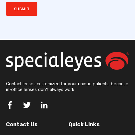
Contact lenses customized for your unique patients, because
in-office lenses don't always work
Contact Us
Quick Links