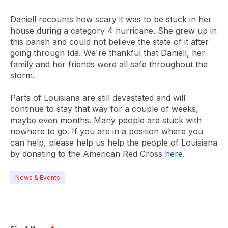
Daniell recounts how scary it was to be stuck in her
house during a category 4 hurricane. She grew up in
this parish and could not believe the state of it after
going through Ida. We're thankful that Daniell, her
family and her friends were all safe throughout the
storm.
Parts of Louisiana are still devastated and will
continue to stay that way for a couple of weeks,
maybe even months. Many people are stuck with
nowhere to go. If you are in a position where you
can help, please help us help the people of Louisiana
by donating to the American Red Cross
here
.
News & Events