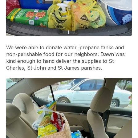
We were able to donate water, propane tanks and
non-perishable food for our neighbors. Dawn was
kind enough to hand deliver the supplies to St
Charles, St John and St James parishes.