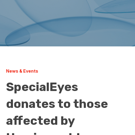
News & Events
SpecialEyes
donates to those
affected by