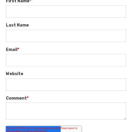
First Name
*
Last Name
Email
*
Website
Comment
*