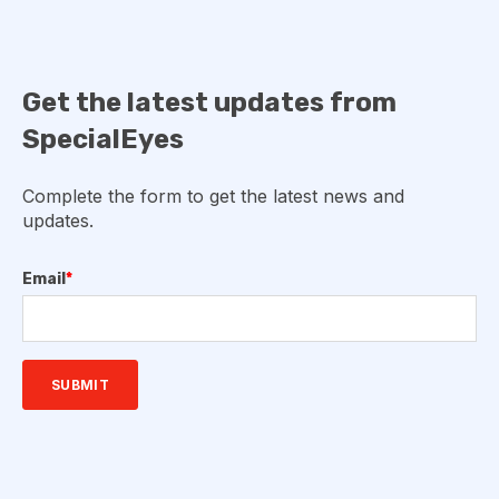
Get the latest updates from
SpecialEyes
Complete the form to get the latest news and
updates.
Email
*