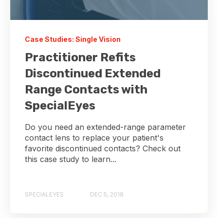
Case Studies: Single Vision
Practitioner Refits
Discontinued Extended
Range Contacts with
SpecialEyes
Do you need an extended-range parameter
contact lens to replace your patient's
favorite discontinued contacts? Check out
this case study to learn...
SPECIALEYES
DEC 5, 2018