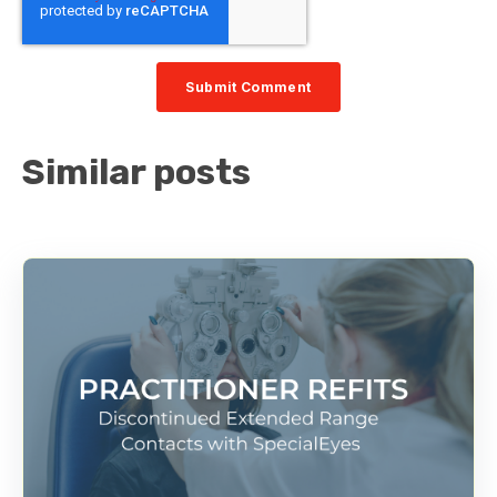
Similar posts