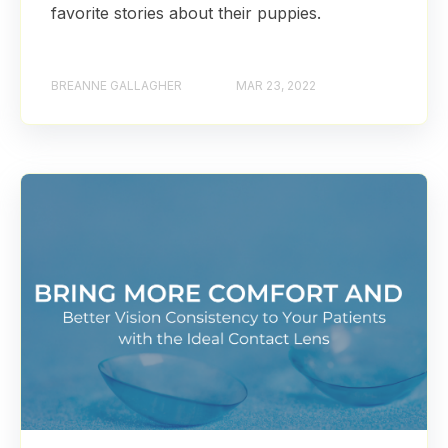
favorite stories about their puppies.
BREANNE GALLAGHER
MAR 23, 2022