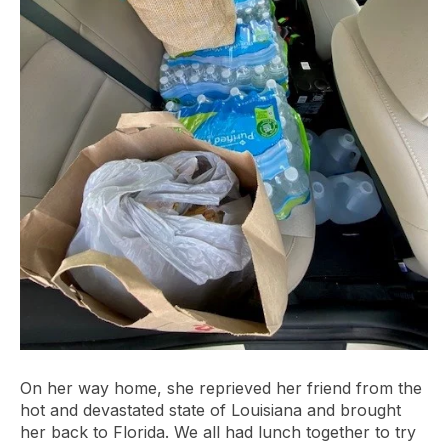
On her way home, she reprieved her friend from the
hot and devastated state of Louisiana and brought
her back to Florida. We all had lunch together to try