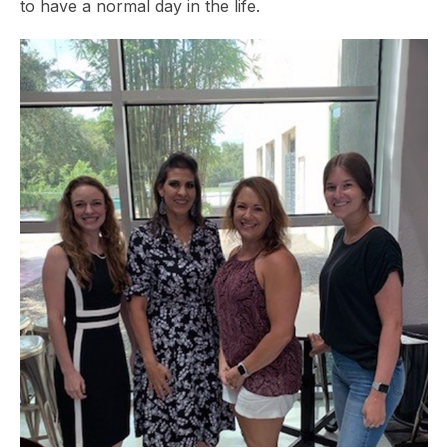
to have a normal day in the life.