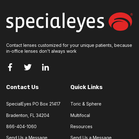
Contact lenses customized for your unique patients, because
in-office lenses don't always work
Contact Us
Quick Links
SpecialEyes PO Box 21417
Toric & Sphere
Bradenton, FL 34204
Multifocal
866-404-1060
Resources
Send Us a Message
Send Us a Message