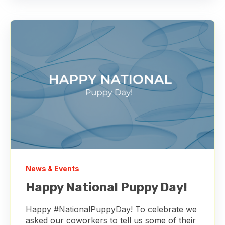
News & Events
Happy National Puppy Day!
Happy #NationalPuppyDay! To celebrate we
asked our coworkers to tell us some of their