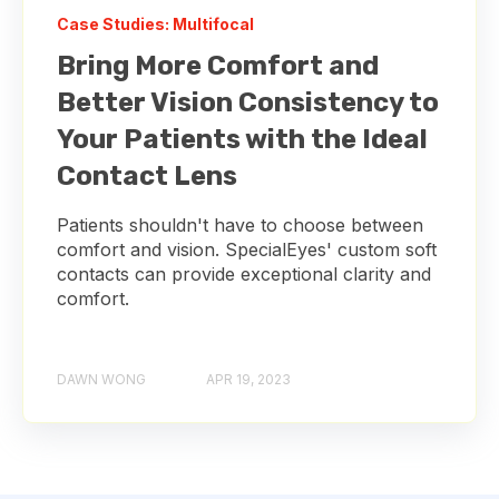
Case Studies: Multifocal
Bring More Comfort and
Better Vision Consistency to
Your Patients with the Ideal
Contact Lens
Patients shouldn't have to choose between
comfort and vision. SpecialEyes' custom soft
contacts can provide exceptional clarity and
comfort.
DAWN WONG
APR 19, 2023