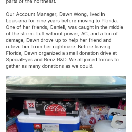
parts of the northeast.
Our Account Manager, Dawn Wong, lived in
Louisiana for nine years before moving to Florida.
One of her friends, Daniell, was caught in the middle
of the storm. Left without power, AC, and a ton of
damage, Dawn drove up to help her friend and
relieve her from her nightmare. Before leaving
Florida, Dawn organized a small donation drive at
SpecialEyes and Benz R&D. We all joined forces to
gather as many donations as we could.