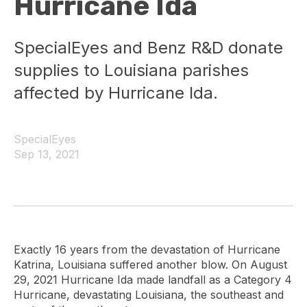
Hurricane Ida
SpecialEyes and Benz R&D donate
supplies to Louisiana parishes
affected by Hurricane Ida.
SpecialEyes
Sep 13, 2021
Exactly 16 years from the devastation of Hurricane
Katrina, Louisiana suffered another blow. On August
29, 2021 Hurricane Ida made landfall as a Category 4
Hurricane, devastating Louisiana, the southeast and