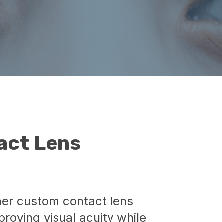
act Lens
her custom contact lens
proving visual acuity while