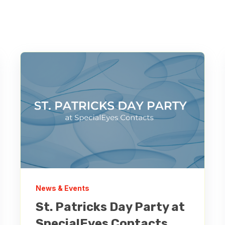
News & Events
St. Patricks Day Party at
SpecialEyes Contacts