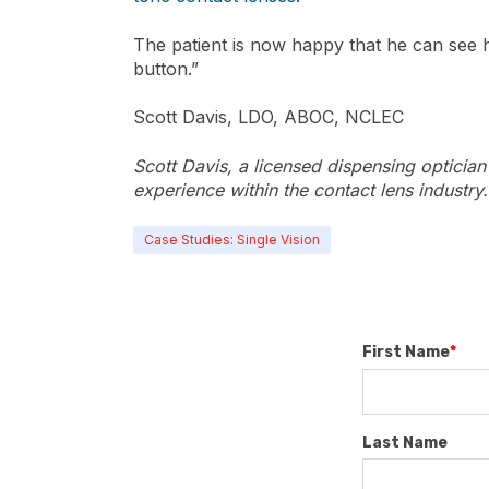
The patient is now happy that he can see hi
button.”
Scott Davis, LDO, ABOC, NCLEC
Scott Davis, a licensed dispensing opticia
experience within the contact lens industry.
Case Studies: Single Vision
First Name
*
Last Name