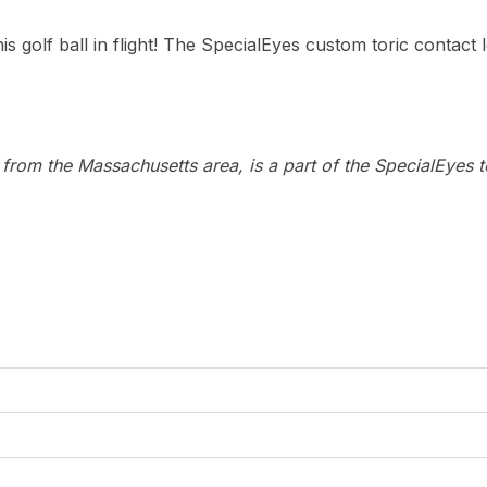
s golf ball in flight! The SpecialEyes custom toric contact 
n from the Massachusetts area, is a part of the SpecialEyes 