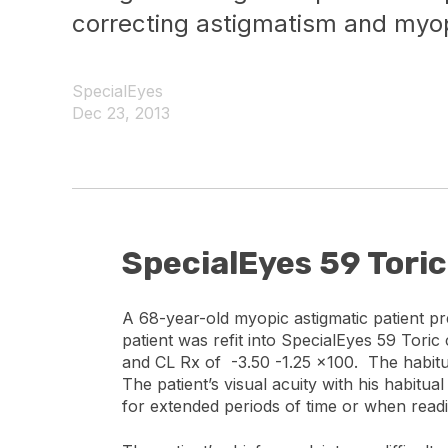
correcting astigmatism and myop
SpecialEyes
Dec 23, 2013
SpecialEyes 59 Tori
A 68-year-old myopic astigmatic patient p
patient was refit into SpecialEyes 59 Tori
and CL Rx of -3.50 -1.25 x100. The habitu
The patient’s visual acuity with his habitu
for extended periods of time or when read