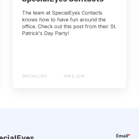
The team at SpecialEyes Contacts
knows how to have fun around the
office. Check out this post from their St.
Patrick's Day Party!
SPECIALEYES
APR 5, 2016
Email
*
ecialEyes