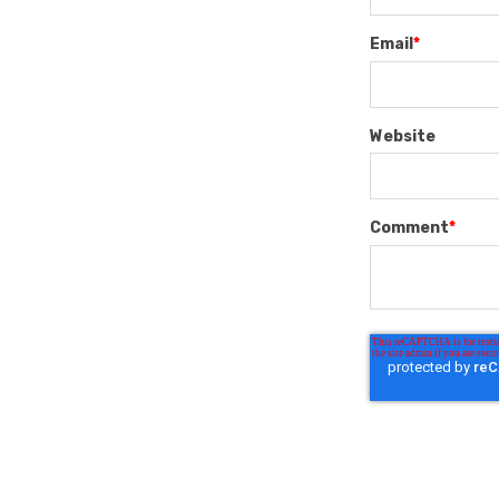
Email
*
Website
Comment
*