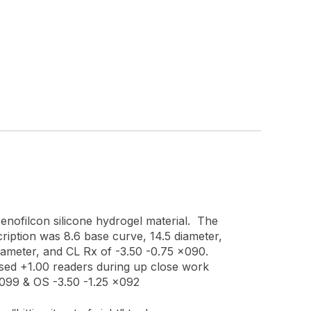
enofilcon silicone hydrogel material. The
ription was 8.6 base curve, 14.5 diameter,
diameter, and CL Rx of -3.50 -0.75 x090.
t used +1.00 readers during up close work
x099 & OS -3.50 -1.25 x092