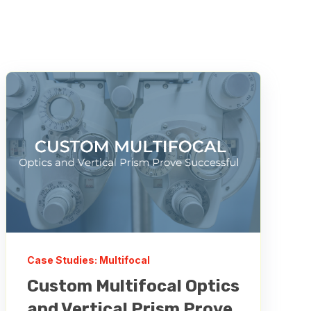
Case Studies: Multifocal
Custom Multifocal Optics
and Vertical Prism Prove