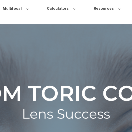
Multifocal
Calculators
Resources