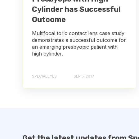
Cylinder has Successful
Outcome
Multifocal toric contact lens case study
demonstrates a successful outcome for
an emerging presbyopic patient with
high cylinder.
SPECIALEYES
SEP 5, 2017
Get the latest updates from Sp