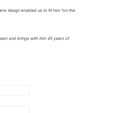
lens design enabled us to fit him “on the
team and brings with him 45 years of