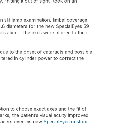
, “hitting it out of sight” took on an
n slit lamp examination, limbal coverage
14.8 diameters for the new SpecialEyes 59
lization. The axes were altered to their
ue to the onset of cataracts and possible
tered in cylinder power to correct the
ion to choose exact axes and the fit of
arks, the patient’s visual acuity improved
readers over his new
SpecialEyes custom