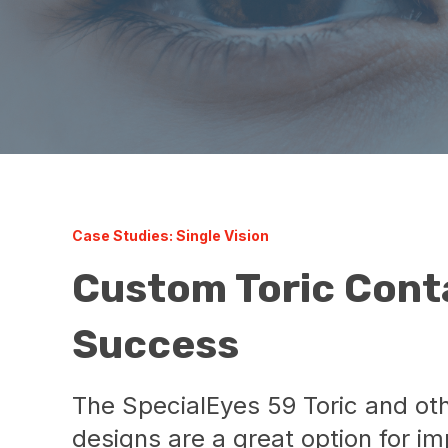
Case Studies: Single Vision
Custom Toric Cont
Success
The SpecialEyes 59 Toric and ot
designs are a great option for im