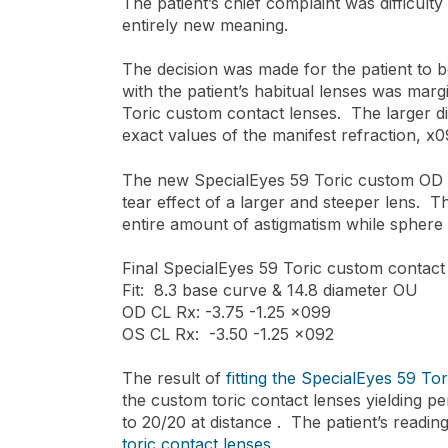
The patient’s chief complaint was difficulty 
entirely new meaning.
The decision was made for the patient to b
with the patient’s habitual lenses was marg
Toric custom contact lenses. The larger di
exact values of the manifest refraction, x
The new SpecialEyes 59 Toric custom OD co
tear effect of a larger and steeper lens. 
entire amount of astigmatism while sphere
Final SpecialEyes 59 Toric custom contact
Fit: 8.3 base curve & 14.8 diameter OU
OD CL Rx: -3.75 -1.25 x099
OS CL Rx: -3.50 -1.25 x092
The result of
fitting the SpecialEyes 59 Tor
the custom toric contact lenses yielding pe
to 20/20 at distance . The patient’s read
toric contact lenses.