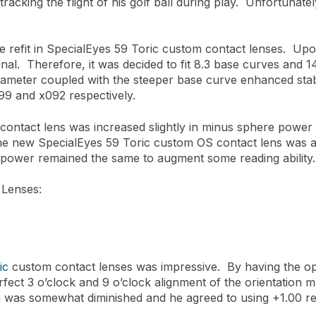
tracking the flight of his golf ball during play. Unfortunately
e refit in SpecialEyes 59 Toric custom contact lenses. Upo
inal. Therefore, it was decided to fit 8.3 base curves and 
ameter coupled with the steeper base curve enhanced stabi
099 and x092 respectively.
ntact lens was increased slightly in minus sphere power d
The new SpecialEyes 59 Toric custom OS contact lens was al
 power remained the same to augment some reading ability.
 Lenses:
ic
custom contact lenses was impressive. By having the opt
rfect 3 o’clock and 9 o’clock alignment of the orientation m
ing was somewhat diminished and he agreed to using +1.00 