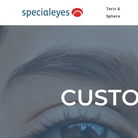
Toric &
Sphere