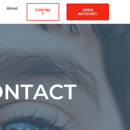
About
CONTAC
OPEN
T
ACCOUNT