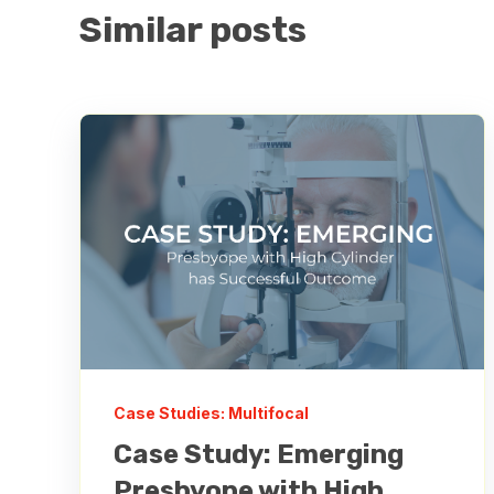
Similar posts
Case Studies: Multifocal
Case Study: Emerging
Presbyope with High