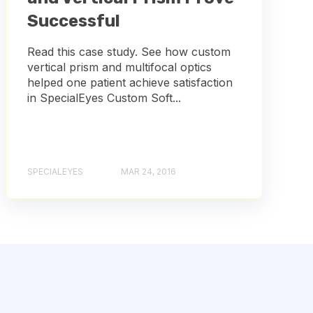
Successful
Read this case study. See how custom
vertical prism and multifocal optics
helped one patient achieve satisfaction
in SpecialEyes Custom Soft...
SPECIALEYES
MAR 24, 2016