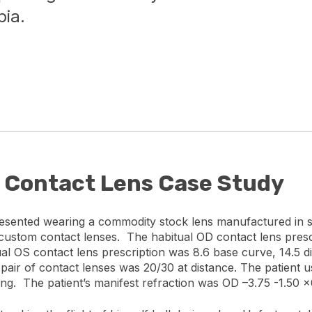
ia.
c Contact Lens Case Study
resented wearing a commodity stock lens manufactured in s
c custom contact lenses. The habitual OD contact lens presc
al OS contact lens prescription was 8.6 base curve, 14.5 
al pair of contact lenses was 20/30 at distance. The patien
ing. The patient’s manifest refraction was OD –3.75 -1.50 