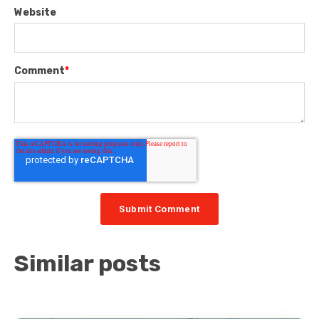
Website
Comment
*
Similar posts