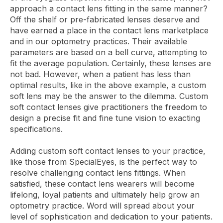
approach a contact lens fitting in the same manner?
Off the shelf or pre-fabricated lenses deserve and
have earned a place in the contact lens marketplace
and in our optometry practices. Their available
parameters are based on a bell curve, attempting to
fit the average population. Certainly, these lenses are
not bad. However, when a patient has less than
optimal results, like in the above example, a custom
soft lens may be the answer to the dilemma. Custom
soft contact lenses give practitioners the freedom to
design a precise fit and fine tune vision to exacting
specifications.
Adding custom soft contact lenses to your practice,
like those from SpecialEyes, is the perfect way to
resolve challenging contact lens fittings. When
satisfied, these contact lens wearers will become
lifelong, loyal patients and ultimately help grow an
optometry practice. Word will spread about your
level of sophistication and dedication to your patients.