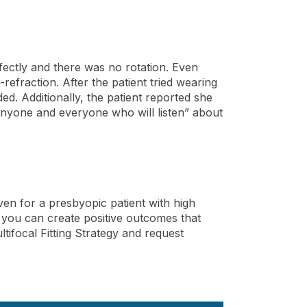
erfectly and there was no rotation. Even
refraction. After the patient tried wearing
d. Additionally, the patient reported she
“anyone and everyone who will listen” about
even for a presbyopic patient with high
, you can create positive outcomes that
ifocal Fitting Strategy and request