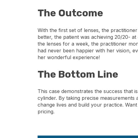
The Outcome
With the first set of lenses, the practition
better, the patient was achieving 20/20- at
the lenses for a week, the practitioner mo
had never been happier with her vision, ev
her wonderful experience!
The Bottom Line
This case demonstrates the success that is 
cylinder. By taking precise measurements a
change lives and build your practice. Want
pricing.