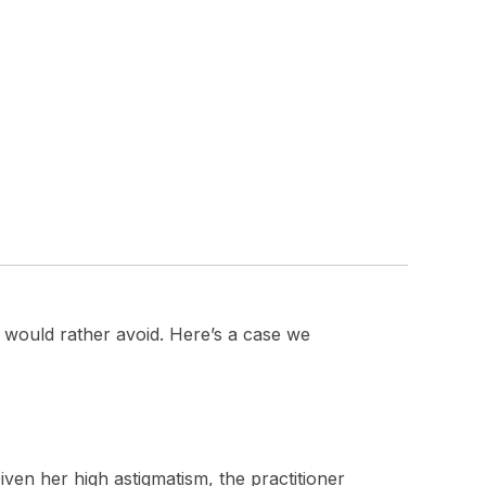
would rather avoid. Here’s a case we
iven her high astigmatism, the practitioner