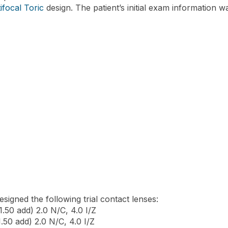
ifocal Toric
design. The patient’s initial exam information w
signed the following trial contact lenses:
.50 add) 2.0 N/C, 4.0 I/Z
.50 add) 2.0 N/C, 4.0 I/Z