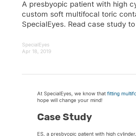
A presbyopic patient with high cy
custom soft multifocal toric con
SpecialEyes. Read case study to
SpecialEyes
Apr 18, 2019
At SpecialEyes, we know that
fitting multi
hope will change your mind!
Case Study
ES, a presbyopic patient with high cylinder