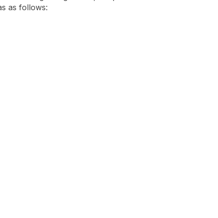
as as follows: