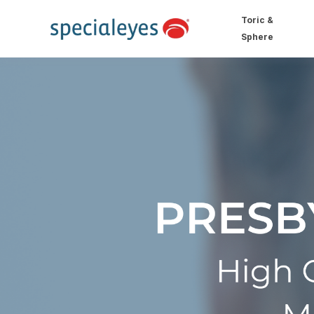
Toric &
Sphere