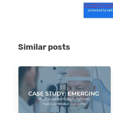
Similar posts