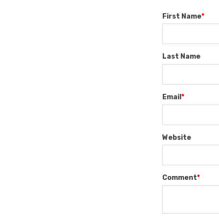
First Name
*
Last Name
Email
*
Website
Comment
*