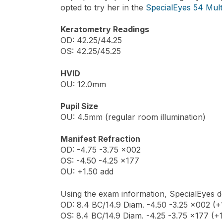
opted to try her in the
SpecialEyes 54 Mult
Keratometry Readings
OD: 42.25/44.25
OS: 42.25/45.25
HVID
OU: 12.0mm
Pupil Size
OU: 4.5mm (regular room illumination)
Manifest Refraction
OD: -4.75 -3.75 x002
OS: -4.50 -4.25 x177
OU: +1.50 add
Using the exam information, SpecialEyes de
OD: 8.4 BC/14.9 Diam. -4.50 -3.25 x002 (+1
OS: 8.4 BC/14.9 Diam. -4.25 -3.75 x177 (+1