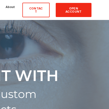
About
CONTAC
OPEN
T
ACCOUNT