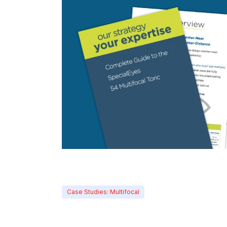
Case Studies: Multifocal