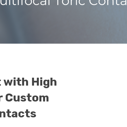
 with High
r Custom
ontacts