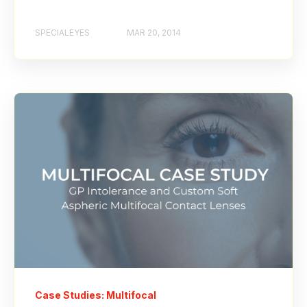
SPECIALEYES
MAR 20, 2014
Case Studies: Multifocal