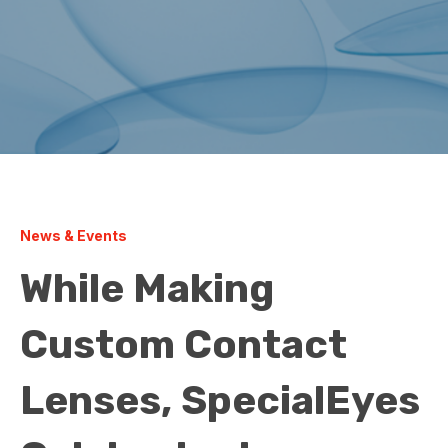
News & Events
While Making
Custom Contact
Lenses, SpecialEyes