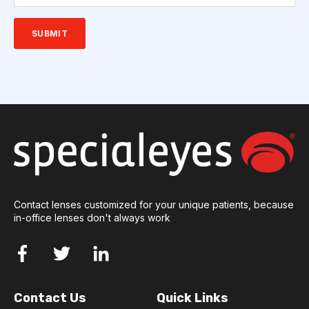
Contact lenses customized for your unique patients, because
in-office lenses don't always work
Contact Us
Quick Links