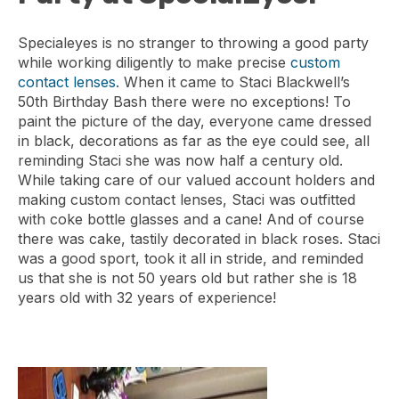
Specialeyes is no stranger to throwing a good party
while working diligently to make precise
custom
contact lenses
. When it came to Staci Blackwell’s
50th Birthday Bash there were no exceptions! To
paint the picture of the day, everyone came dressed
in black, decorations as far as the eye could see, all
reminding Staci she was now half a century old.
While taking care of our valued account holders and
making custom contact lenses, Staci was outfitted
with coke bottle glasses and a cane! And of course
there was cake, tastily decorated in black roses. Staci
was a good sport, took it all in stride, and reminded
us that she is not 50 years old but rather she is 18
years old with 32 years of experience!