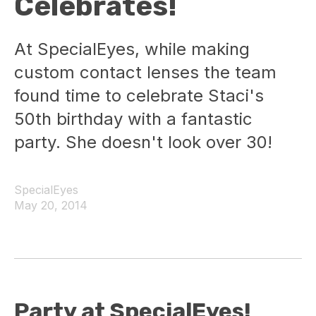
Celebrates!
At SpecialEyes, while making
custom contact lenses the team
found time to celebrate Staci's
50th birthday with a fantastic
party. She doesn't look over 30!
SpecialEyes
May 20, 2014
Party at SpecialEyes!