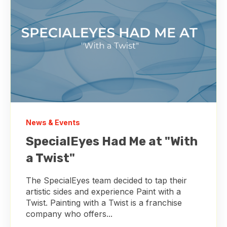
News & Events
SpecialEyes Had Me at "With
a Twist"
The SpecialEyes team decided to tap their
artistic sides and experience Paint with a
Twist. Painting with a Twist is a franchise
company who offers...