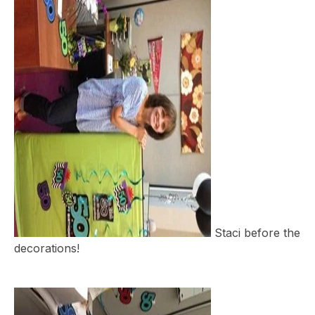
Staci before the
decorations!