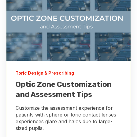
Toric Design & Prescribing
Optic Zone Customization
and Assessment Tips
Customize the assessment experience for
patients with sphere or toric contact lenses
experiences glare and halos due to large-
sized pupils.