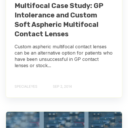
Multifocal Case Study: GP
Intolerance and Custom
Soft Aspheric Multifocal
Contact Lenses
Custom aspheric multifocal contact lenses
can be an alternative option for patients who
have been unsuccessful in GP contact
lenses or stock...
SPECIALEYES
SEP 2, 2014