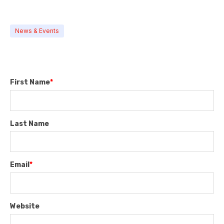
News & Events
First Name
*
Last Name
Email
*
Website