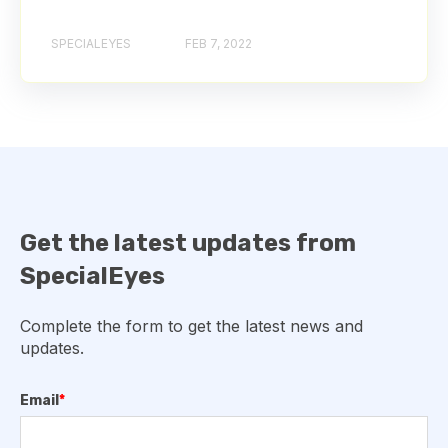
SPECIALEYES
FEB 7, 2022
Get the latest updates from
SpecialEyes
Complete the form to get the latest news and
updates.
Email
*