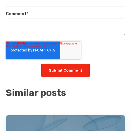
Comment
*
Similar posts