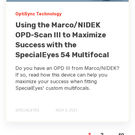
OptiSync Technology
Using the Marco/NIDEK
OPD-Scan III to Maximize
Success with the
SpecialEyes 54 Multifocal
Do you have an OPD III from Marco/NIDEK?
If so, read how this device can help you
maximize your success when fitting
SpecialEyes' custom multifocals.
SPECIALEYES
NOV 3, 2021
1
2
...