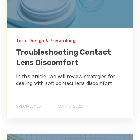
Toric Design & Prescribing
Troubleshooting Contact
Lens Discomfort
In this article, we will review strategies for
dealing with soft contact lens discomfort.
SPECIALEYES
MAR 16, 2022