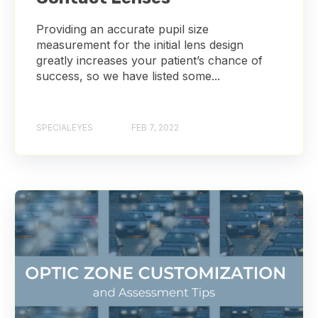
Providing an accurate pupil size
measurement for the initial lens design
greatly increases your patient’s chance of
success, so we have listed some...
SPECIALEYES
FEB 7, 2022