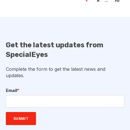
10
Get the latest updates from
SpecialEyes
Complete the form to get the latest news and
updates.
Email
*