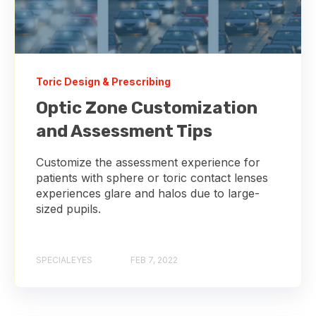
Toric Design & Prescribing
Optic Zone Customization
and Assessment Tips
Customize the assessment experience for
patients with sphere or toric contact lenses
experiences glare and halos due to large-
sized pupils.
SPECIALEYES
FEB 7, 2022