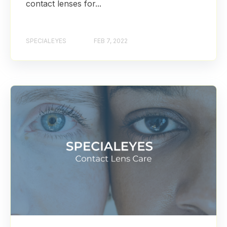
contact lenses for...
SPECIALEYES
FEB 7, 2022