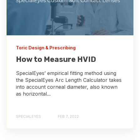
Toric Design & Prescribing
How to Measure HVID
SpecialEyes’ empirical fitting method using
the SpecialEyes Arc Length Calculator takes
into account corneal diameter, also known
as horizontal...
SPECIALEYES
FEB 7, 2022