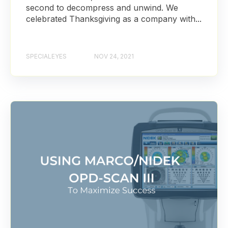
second to decompress and unwind. We
celebrated Thanksgiving as a company with...
SPECIALEYES
NOV 24, 2021