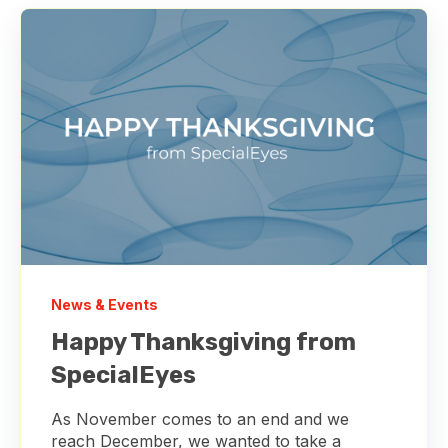
News & Events
Happy Thanksgiving from
SpecialEyes
As November comes to an end and we
reach December, we wanted to take a