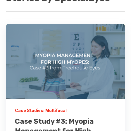
Case Studies: Multifocal
Case Study #3: Myopia