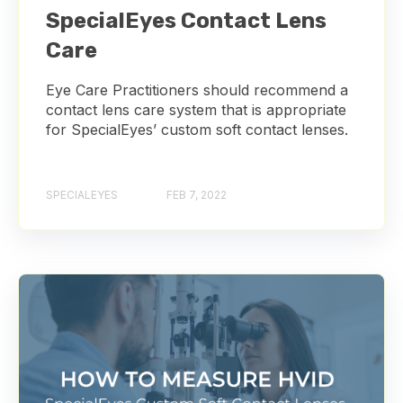
SpecialEyes Contact Lens
Care
Eye Care Practitioners should recommend a
contact lens care system that is appropriate
for SpecialEyes’ custom soft contact lenses.
SPECIALEYES
FEB 7, 2022