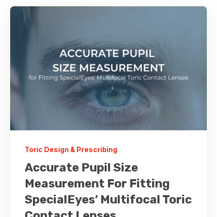
Toric Design & Prescribing
Accurate Pupil Size
Measurement For Fitting
SpecialEyes’ Multifocal Toric
Contact Lenses