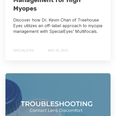
Management for High
Myopes
Discover how Dr. Kevin Chan of Treehouse
Eyes utilizes an off-label approach to myopia
management with SpecialEyes’ Multifocals.
SPECIALEYES
MAY 25, 2022