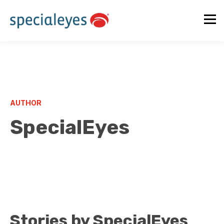
AUTHOR
SpecialEyes
Stories by SpecialEyes