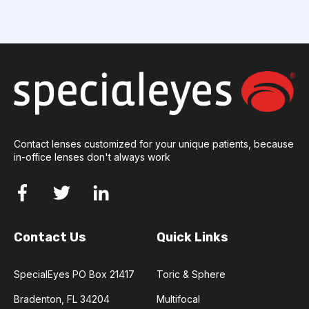
Contact lenses customized for your unique patients, because
in-office lenses don't always work
Contact Us
Quick Links
SpecialEyes PO Box 21417
Toric & Sphere
Bradenton, FL 34204
Multifocal