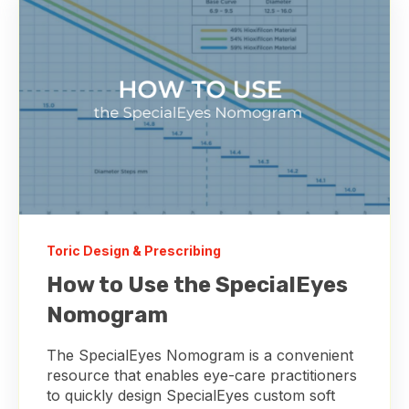
Toric Design & Prescribing
How to Use the SpecialEyes
Nomogram
The SpecialEyes Nomogram is a convenient
resource that enables eye-care practitioners
to quickly design SpecialEyes custom soft