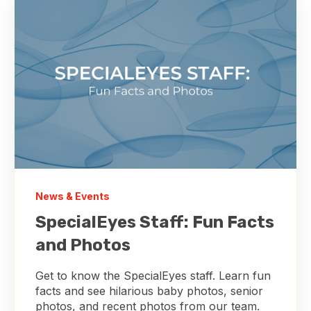
News & Events
SpecialEyes Staff: Fun Facts
and Photos
Get to know the SpecialEyes staff. Learn fun
facts and see hilarious baby photos, senior
photos, and recent photos from our team.