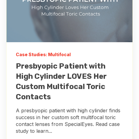
Case Studies: Multifocal
Presbyopic Patient with
High Cylinder LOVES Her
Custom Multifocal Toric
Contacts
A presbyopic patient with high cylinder finds
success in her custom soft multifocal toric
contact lenses from SpecialEyes. Read case
study to learn...