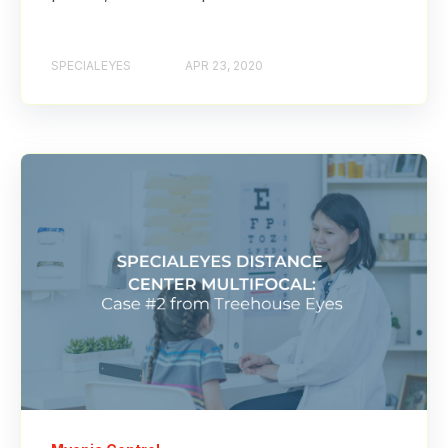
SPECIALEYES
APR 23, 2020