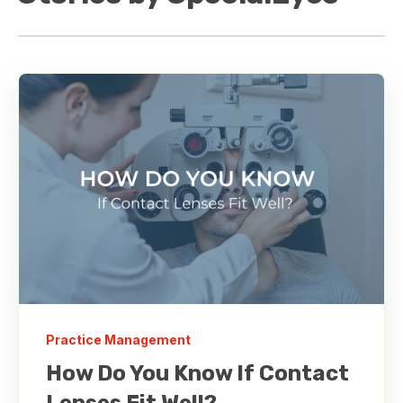
Practice Management
How Do You Know If Contact