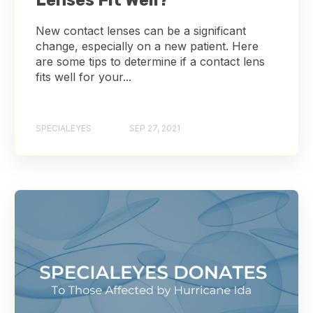
Lenses Fit Well?
New contact lenses can be a significant
change, especially on a new patient. Here
are some tips to determine if a contact lens
fits well for your...
SPECIALEYES
SEP 27, 2021