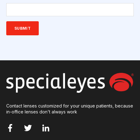
Contact lenses customized for your unique patients, because
in-office lenses don't always work