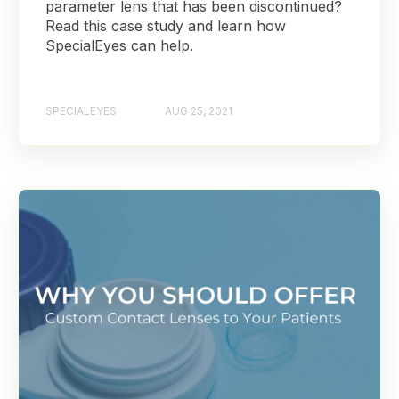
parameter lens that has been discontinued?
Read this case study and learn how
SpecialEyes can help.
SPECIALEYES
AUG 25, 2021