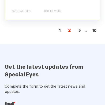
SPECIALEYES
APR 18, 2019
1
2
3
...
10
Get the latest updates from
SpecialEyes
Complete the form to get the latest news and
updates.
Email
*