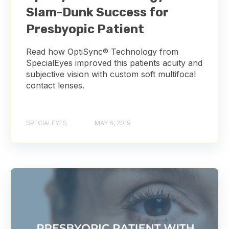
Slam-Dunk Success for
Presbyopic Patient
Read how OptiSync® Technology from
SpecialEyes improved this patients acuity and
subjective vision with custom soft multifocal
contact lenses.
SPECIALEYES
MAY 6, 2019