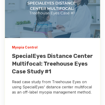
Myopia Control
SpecialEyes Distance Center
Multifocal: Treehouse Eyes
Case Study #1
Read case study from Treehouse Eyes on
using SpecialEyes' distance center multifocal
as an off-label myopia management method.