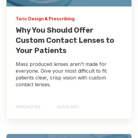
Toric Design & Prescribing
Why You Should Offer
Custom Contact Lenses to
Your Patients
Mass produced lenses aren't made for
everyone. Give your most difficult to fit
patients clear, crisp vision with custom
contact lenses.
SPECIALEYES
AUG 9, 2021