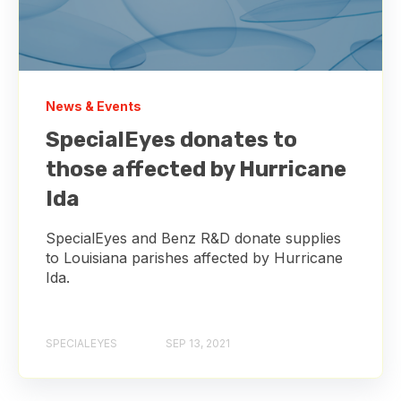
News & Events
SpecialEyes donates to
those affected by Hurricane
Ida
SpecialEyes and Benz R&D donate supplies
to Louisiana parishes affected by Hurricane
Ida.
SPECIALEYES
SEP 13, 2021