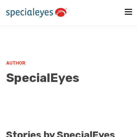
AUTHOR
SpecialEyes
Stories by SpecialEyes