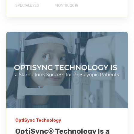
SPECIALEYES
NOV 19, 2019
OptiSync Technology
OptiSync® Technology Is a