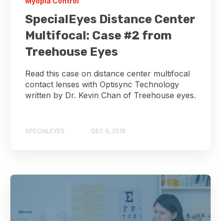
Myopia Control
SpecialEyes Distance Center
Multifocal: Case #2 from
Treehouse Eyes
Read this case on distance center multifocal
contact lenses with Optisync Technology
written by Dr. Kevin Chan of Treehouse eyes.
SPECIALEYES
DEC 9, 2019