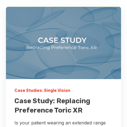
Case Studies: Single Vision
Case Study: Replacing
Preference Toric XR
Is your patient wearing an extended range