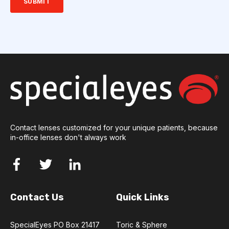
Contact lenses customized for your unique patients, because
in-office lenses don't always work
Contact Us
Quick Links
SpecialEyes PO Box 21417
Toric & Sphere