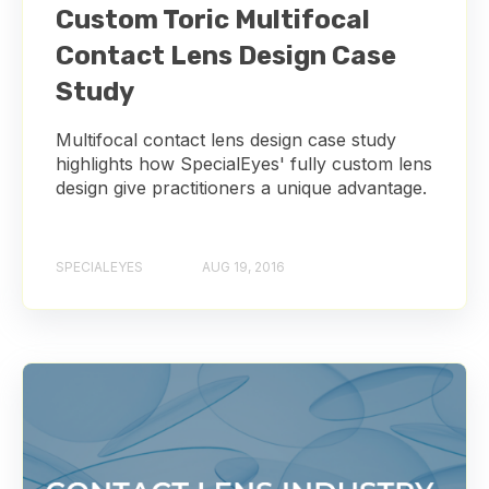
Custom Toric Multifocal
Contact Lens Design Case
Study
Multifocal contact lens design case study
highlights how SpecialEyes' fully custom lens
design give practitioners a unique advantage.
SPECIALEYES
AUG 19, 2016