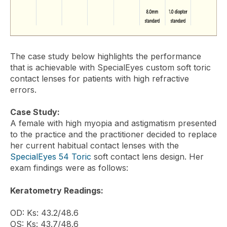
The case study below highlights the performance
that is achievable with SpecialEyes custom soft toric
contact lenses for patients with high refractive
errors.
Case Study:
A female with high myopia and astigmatism presented
to the practice and the practitioner decided to replace
her current habitual contact lenses with the
SpecialEyes 54 Toric
soft contact lens design. Her
exam findings were as follows:
Keratometry Readings:
OD: Ks: 43.2/48.6
OS: Ks: 43.7/48.6