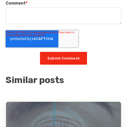
Comment
*
Similar posts