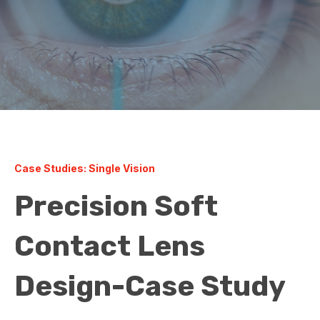
Case Studies: Single Vision
Precision Soft
Contact Lens
Design-Case Study