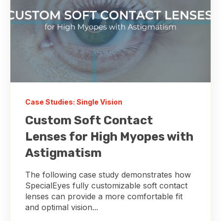
Case Studies: Single Vision
Custom Soft Contact
Lenses for High Myopes with
Astigmatism
The following case study demonstrates how
SpecialEyes fully customizable soft contact
lenses can provide a more comfortable fit
and optimal vision...