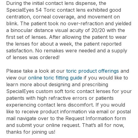
During the initial contact lens dispense, the
SpecialEyes 54 Toric contact lens exhibited good
centration, corneal coverage, and movement on
blink. The patient took no over-refraction and yielded
a binocular distance visual acuity of 20/20 with the
first set of lenses. After allowing the patient to wear
the lenses for about a week, the patient reported
satisfaction. No remakes were needed and a supply
of lenses was ordered!
Please take a look at our
toric product offerings
and
view our
online toric fitting guide
if you would like to
learn more about designing and prescribing
SpecialEyes custom soft toric contact lenses for your
patients with high refractive errors or patients
experiencing contact lens discomfort. If you would
like to receive product information via email or postal
mail navigate over to the Request Information form
and submit your online request. That’s all for now,
thanks for joining us!