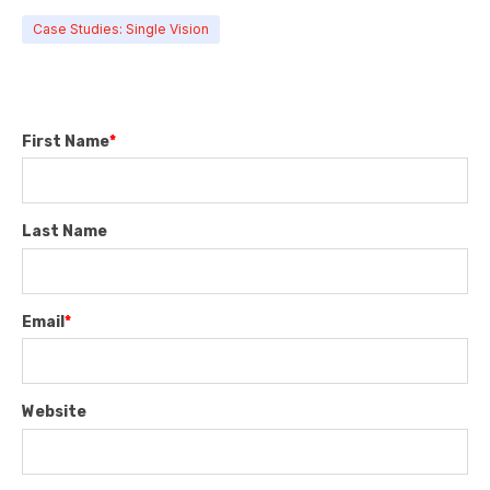
Case Studies: Single Vision
First Name
*
Last Name
Email
*
Website