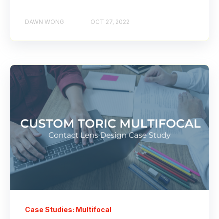
DAWN WONG
OCT 27, 2022
Case Studies: Multifocal