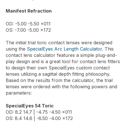
Manifest Refraction
OD: -5.00 -5.50 x011
OS: -7.00 -5.00 x172
The initial trial toric contact lenses were designed
using the
SpecialEyes Arc Length Calculator
. This
contact lens calculator features a simple plug-and-
play design and is a great tool for contact lens fitters
to design their own SpecialEyes custom contact
lenses utilizing a sagittal depth fitting philosophy.
Based on the results from the calculator, the trial
lenses were ordered with the following powers and
parameters:
SpecialEyes 54 Toric
OD: 8.2 14.7 | -4.75 -4.50 x011
OS: 8.4 14.6 | -6.50 -4.00 x172