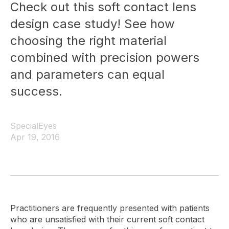
Check out this soft contact lens
design case study! See how
choosing the right material
combined with precision powers
and parameters can equal
success.
SpecialEyes
Apr 19, 2016
Practitioners are frequently presented with patients
who are unsatisfied with their current soft contact