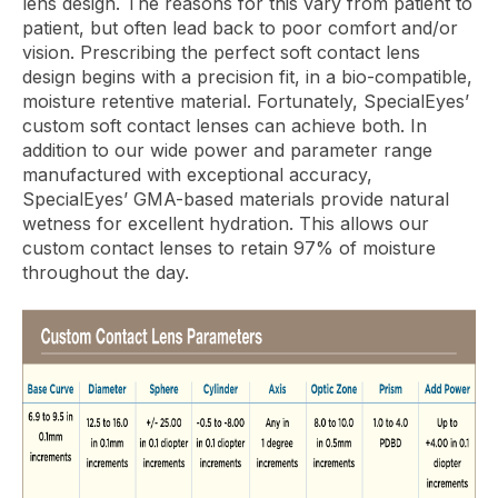
lens design. The reasons for this vary from patient to
patient, but often lead back to poor comfort and/or
vision. Prescribing the perfect soft contact lens
design begins with a precision fit, in a bio-compatible,
moisture retentive material. Fortunately, SpecialEyes’
custom soft contact lenses can achieve both. In
addition to our wide power and parameter range
manufactured with exceptional accuracy,
SpecialEyes’ GMA-based materials provide natural
wetness for excellent hydration. This allows our
custom contact lenses to retain 97% of moisture
throughout the day.