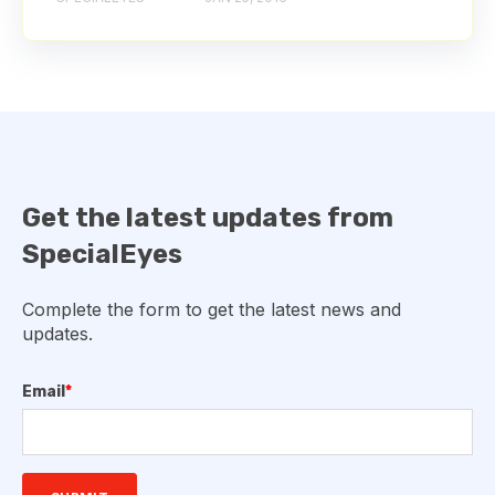
Get the latest updates from
SpecialEyes
Complete the form to get the latest news and
updates.
Email
*