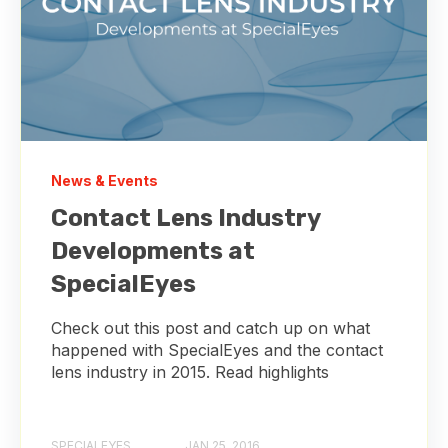
News & Events
Contact Lens Industry
Developments at
SpecialEyes
Check out this post and catch up on what
happened with SpecialEyes and the contact
lens industry in 2015. Read highlights
SPECIALEYES
JAN 25, 2016