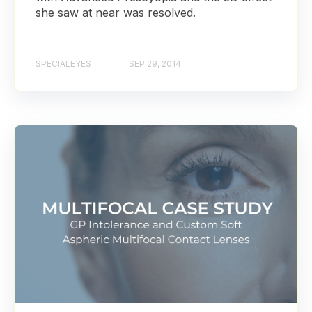
she saw at near was resolved.
SPECIALEYES
SEP 29, 2014