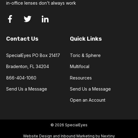
in-office lenses don't always work
Contact Us
Quick Links
SpecialEyes PO Box 21417
Toric & Sphere
Bradenton, FL 34204
Multifocal
866-404-1060
Resources
Send Us a Message
Send Us a Message
Open an Account
© 2026 SpecialEyes
Website Design and Inbound Marketing by Nextiny