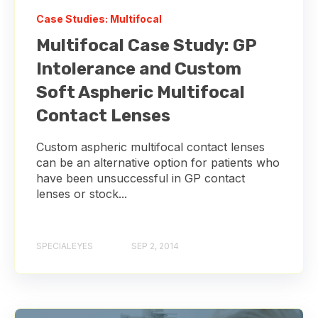
Case Studies: Multifocal
Multifocal Case Study: GP
Intolerance and Custom
Soft Aspheric Multifocal
Contact Lenses
Custom aspheric multifocal contact lenses
can be an alternative option for patients who
have been unsuccessful in GP contact
lenses or stock...
SPECIALEYES
SEP 2, 2014