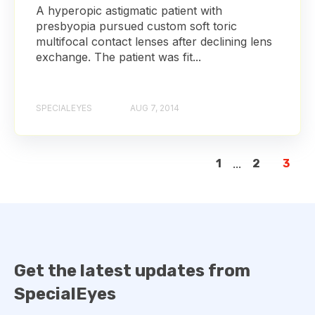
A hyperopic astigmatic patient with
presbyopia pursued custom soft toric
multifocal contact lenses after declining lens
exchange. The patient was fit...
SPECIALEYES
AUG 7, 2014
1
...
2
3
Get the latest updates from
SpecialEyes