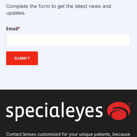
Complete the form to get the latest news and
updates.
Email
*
Contact lenses customized for your unique patients, because