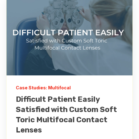
Case Studies: Multifocal
Difficult Patient Easily
Satisfied with Custom Soft
Toric Multifocal Contact
Lenses