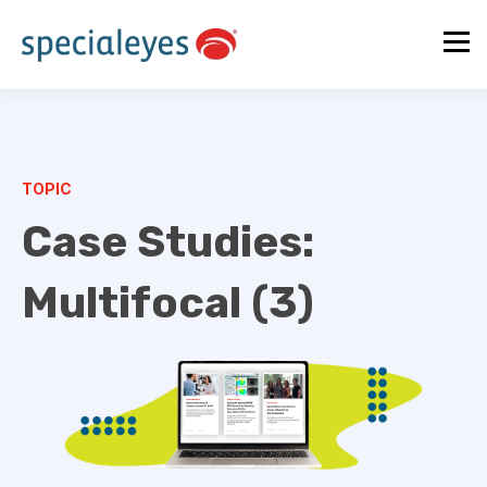
TOPIC
Case Studies:
Multifocal (3)