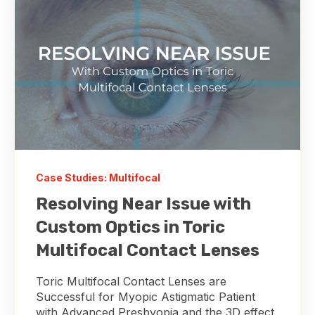
Case Studies: Multifocal
Resolving Near Issue with
Custom Optics in Toric
Multifocal Contact Lenses
Toric Multifocal Contact Lenses are
Successful for Myopic Astigmatic Patient
with Advanced Presbyopia and the 3D effect