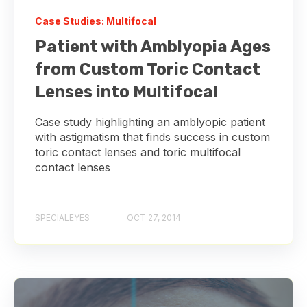
Case Studies: Multifocal
Patient with Amblyopia Ages
from Custom Toric Contact
Lenses into Multifocal
Case study highlighting an amblyopic patient
with astigmatism that finds success in custom
toric contact lenses and toric multifocal
contact lenses
SPECIALEYES
OCT 27, 2014