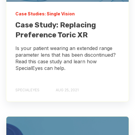
Case Studies: Single Vision
Case Study: Replacing
Preference Toric XR
Is your patient wearing an extended range
parameter lens that has been discontinued?
Read this case study and learn how
SpecialEyes can help.
SPECIALEYES
AUG 25, 2021