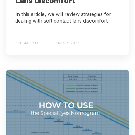
Lens Discomfort
In this article, we will review strategies for
dealing with soft contact lens discomfort.
SPECIALEYES
MAR 16, 2022