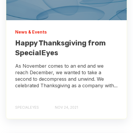
News & Events
Happy Thanksgiving from
SpecialEyes
As November comes to an end and we
reach December, we wanted to take a
second to decompress and unwind. We
celebrated Thanksgiving as a company with...
SPECIALEYES
NOV 24, 2021