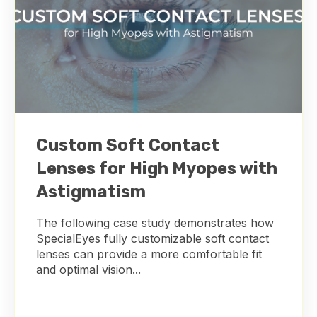
Custom Soft Contact
Lenses for High Myopes with
Astigmatism
The following case study demonstrates how
SpecialEyes fully customizable soft contact
lenses can provide a more comfortable fit
and optimal vision...