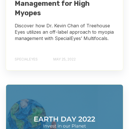
Management for High
Myopes
Discover how Dr. Kevin Chan of Treehouse
Eyes utilizes an off-label approach to myopia
management with SpecialEyes’ Multifocals.
SPECIALEYES
MAY 25, 2022