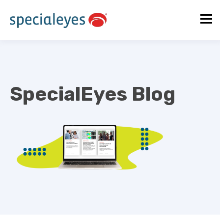
SpecialEyes Blog