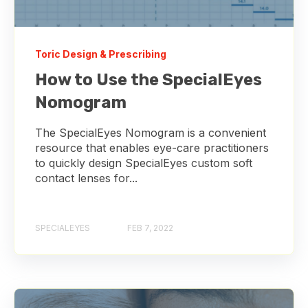
Toric Design & Prescribing
How to Use the SpecialEyes
Nomogram
The SpecialEyes Nomogram is a convenient
resource that enables eye-care practitioners
to quickly design SpecialEyes custom soft
contact lenses for...
SPECIALEYES
FEB 7, 2022