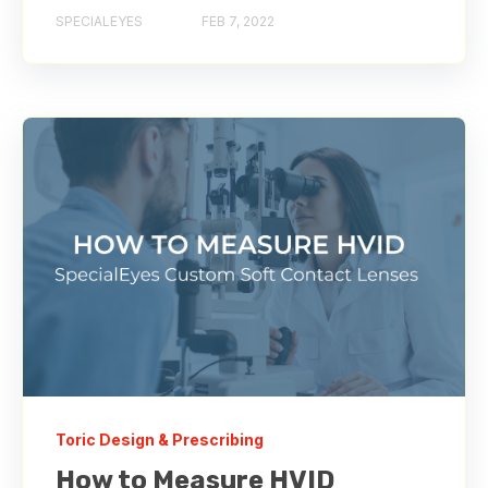
SPECIALEYES
FEB 7, 2022
Toric Design & Prescribing
How to Measure HVID