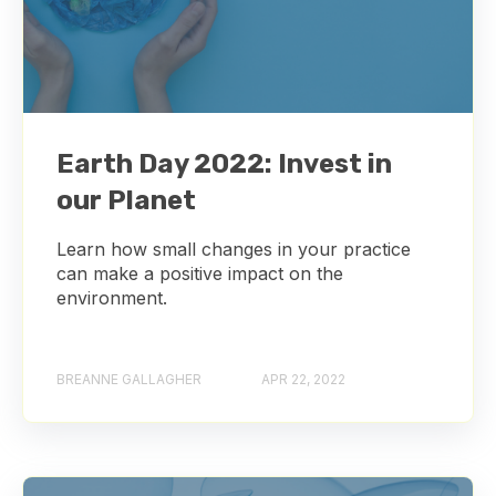
Earth Day 2022: Invest in
our Planet
Learn how small changes in your practice
can make a positive impact on the
environment.
BREANNE GALLAGHER
APR 22, 2022