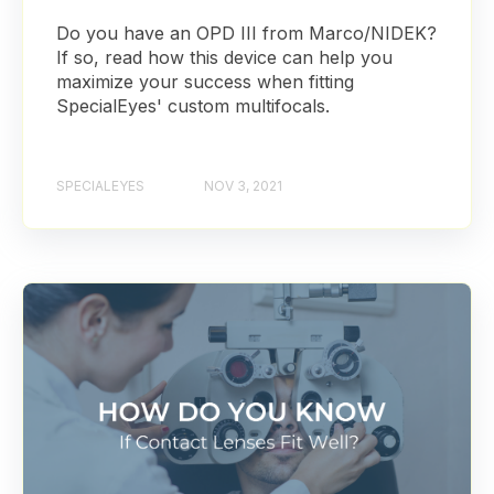
Do you have an OPD III from Marco/NIDEK?
If so, read how this device can help you
maximize your success when fitting
SpecialEyes' custom multifocals.
SPECIALEYES
NOV 3, 2021