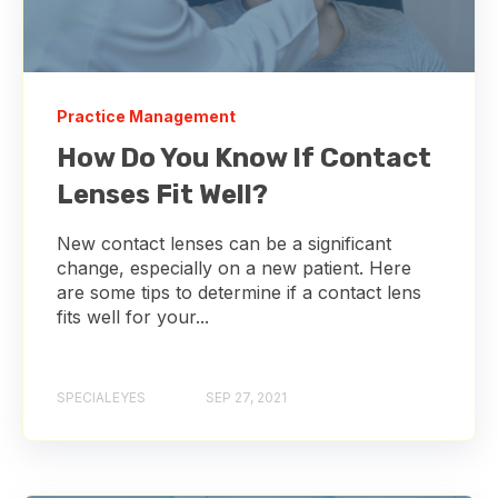
Practice Management
How Do You Know If Contact
Lenses Fit Well?
New contact lenses can be a significant
change, especially on a new patient. Here
are some tips to determine if a contact lens
fits well for your...
SPECIALEYES
SEP 27, 2021