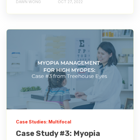
DAWN WONG
OCT 27, 2022
Case Studies: Multifocal
Case Study #3: Myopia