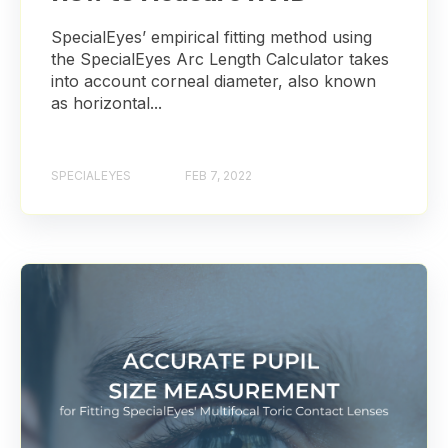
SpecialEyes’ empirical fitting method using
the SpecialEyes Arc Length Calculator takes
into account corneal diameter, also known
as horizontal...
SPECIALEYES
FEB 7, 2022