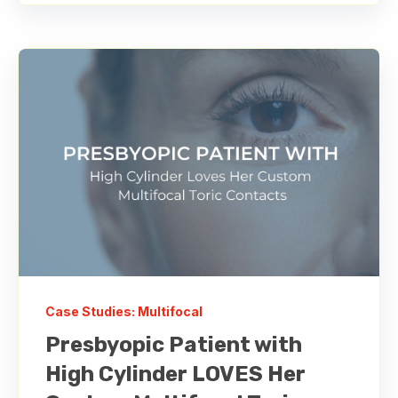
Case Studies: Multifocal
Presbyopic Patient with
High Cylinder LOVES Her