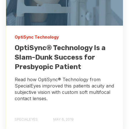
OptiSync Technology
OptiSync® Technology Is a
Slam-Dunk Success for
Presbyopic Patient
Read how OptiSync® Technology from
SpecialEyes improved this patients acuity and
subjective vision with custom soft multifocal
contact lenses.
SPECIALEYES
MAY 6, 2019