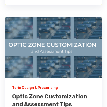
Toric Design & Prescribing
Optic Zone Customization
and Assessment Tips