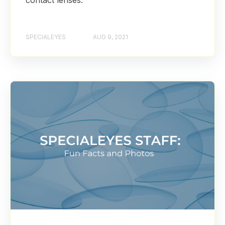
contact lenses.
SPECIALEYES
AUG 9, 2021