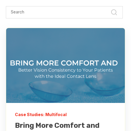
Case Studies: Multifocal
Bring More Comfort and