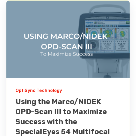
OptiSync Technology
Using the Marco/NIDEK
OPD-Scan III to Maximize
Success with the
SpecialEyes 54 Multifocal