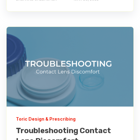
Toric Design & Prescribing
Troubleshooting Contact