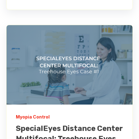
Myopia Control
SpecialEyes Distance Center
Multifocal: Treehouse Eyes