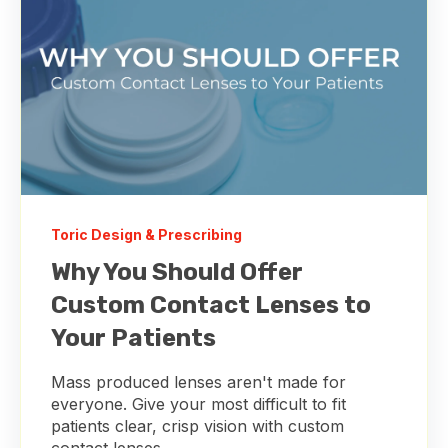
Toric Design & Prescribing
Why You Should Offer
Custom Contact Lenses to
Your Patients
Mass produced lenses aren't made for
everyone. Give your most difficult to fit
patients clear, crisp vision with custom