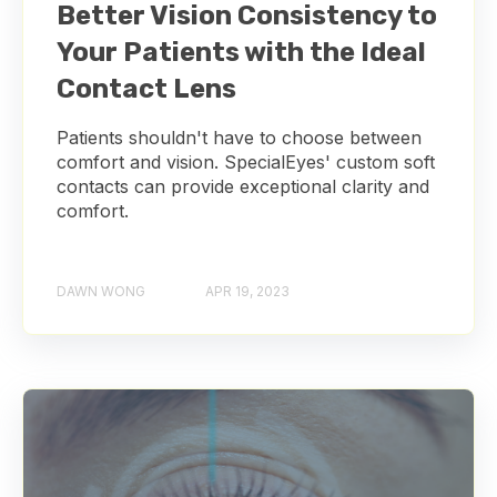
Better Vision Consistency to
Your Patients with the Ideal
Contact Lens
Patients shouldn't have to choose between
comfort and vision. SpecialEyes' custom soft
contacts can provide exceptional clarity and
comfort.
DAWN WONG
APR 19, 2023