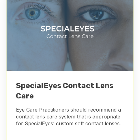
SpecialEyes Contact Lens
Care
Eye Care Practitioners should recommend a
contact lens care system that is appropriate
for SpecialEyes’ custom soft contact lenses.