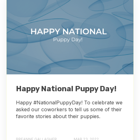
Happy National Puppy Day!
Happy #NationalPuppyDay! To celebrate we
asked our coworkers to tell us some of their
favorite stories about their puppies.
BREANNE GALLAGHER
MAR 23, 2022