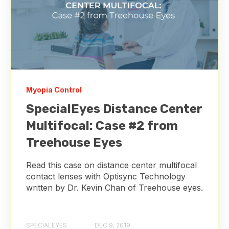
Myopia Control
SpecialEyes Distance Center
Multifocal: Case #2 from
Treehouse Eyes
Read this case on distance center multifocal
contact lenses with Optisync Technology
written by Dr. Kevin Chan of Treehouse eyes.
SPECIALEYES
DEC 9, 2019