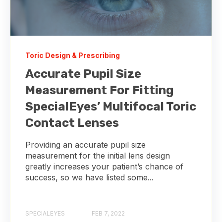
Toric Design & Prescribing
Accurate Pupil Size
Measurement For Fitting
SpecialEyes’ Multifocal Toric
Contact Lenses
Providing an accurate pupil size
measurement for the initial lens design
greatly increases your patient’s chance of
success, so we have listed some...
SPECIALEYES
FEB 7, 2022