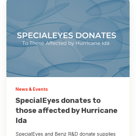
News & Events
SpecialEyes donates to
those affected by Hurricane
Ida
SpecialEyes and Benz R&D donate supplies