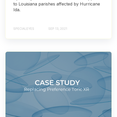
to Louisiana parishes affected by Hurricane
Ida.
SPECIALEYES
SEP 13, 2021