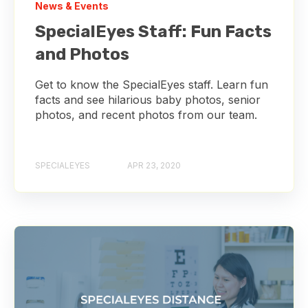
News & Events
SpecialEyes Staff: Fun Facts
and Photos
Get to know the SpecialEyes staff. Learn fun
facts and see hilarious baby photos, senior
photos, and recent photos from our team.
SPECIALEYES
APR 23, 2020