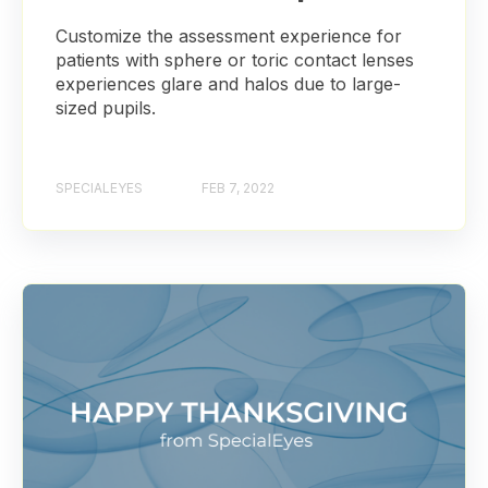
Customize the assessment experience for
patients with sphere or toric contact lenses
experiences glare and halos due to large-
sized pupils.
SPECIALEYES
FEB 7, 2022