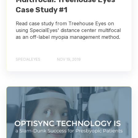
Case Study #1
Read case study from Treehouse Eyes on
using SpecialEyes' distance center multifocal
as an off-label myopia management method.
SPECIALEYES
NOV 19, 2019