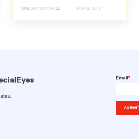
LINDSAY MCCORKLE
NOV 19, 2013
Email
*
ecialEyes
ates.