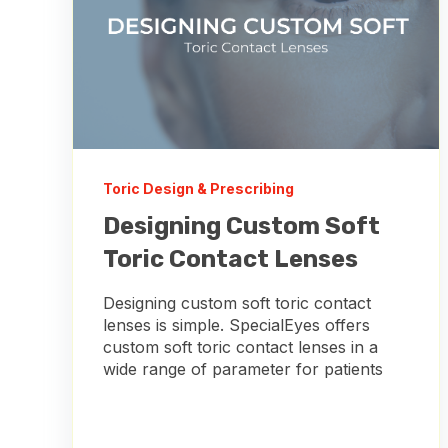
Toric Design & Prescribing
Designing Custom Soft
Toric Contact Lenses
Designing custom soft toric contact
lenses is simple. SpecialEyes offers
custom soft toric contact lenses in a
wide range of parameter for patients