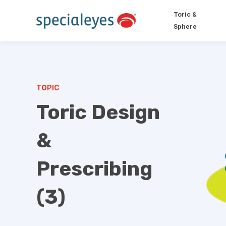
Toric &
Sphere
TOPIC
Toric Design
&
Prescribing
(3)