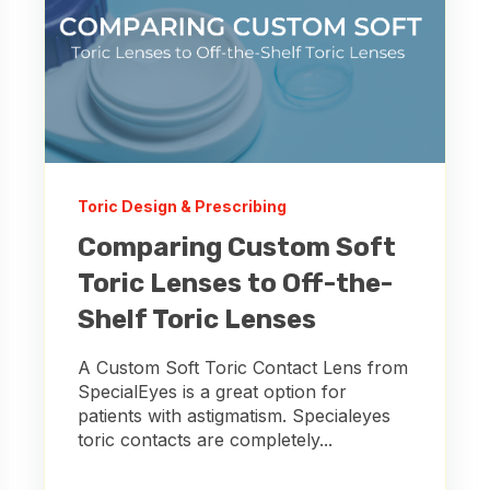
Toric Design & Prescribing
Comparing Custom Soft
Toric Lenses to Off-the-
Shelf Toric Lenses
A Custom Soft Toric Contact Lens from
SpecialEyes is a great option for
patients with astigmatism. Specialeyes
toric contacts are completely...