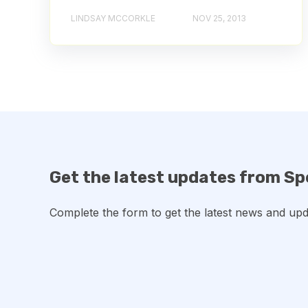
LINDSAY MCCORKLE
NOV 25, 2013
Get the latest updates from Sp
Complete the form to get the latest news and upd