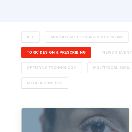
ALL
MULTIFOCAL DESIGN & PRESCRIBING
TORIC DESIGN & PRESCRIBING
NEWS & EVEN
OPTISYNC TECHNOLOGY
MULTIFOCAL SIMU
MYOPIA CONTROL