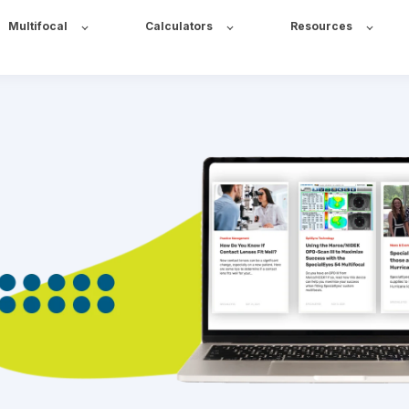
Multifocal
Calculators
Resources