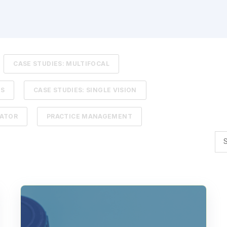
CASE STUDIES: MULTIFOCAL
TS
CASE STUDIES: SINGLE VISION
LATOR
PRACTICE MANAGEMENT