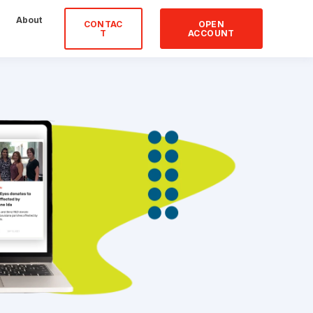
About
CONTAC
OPEN
T
ACCOUNT