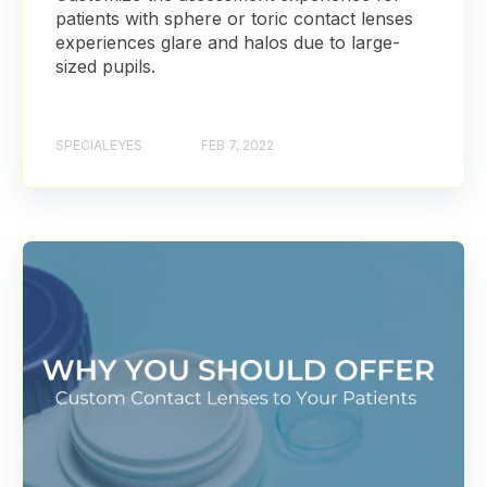
patients with sphere or toric contact lenses
experiences glare and halos due to large-
sized pupils.
SPECIALEYES
FEB 7, 2022