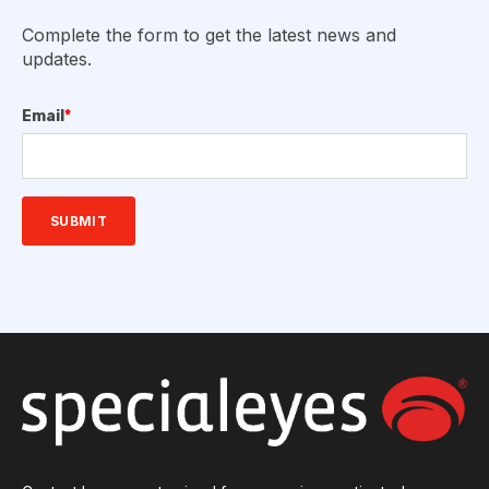
Complete the form to get the latest news and
updates.
Email
*