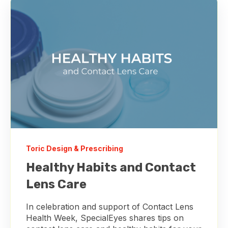
Toric Design & Prescribing
Healthy Habits and Contact
Lens Care
In celebration and support of Contact Lens
Health Week, SpecialEyes shares tips on