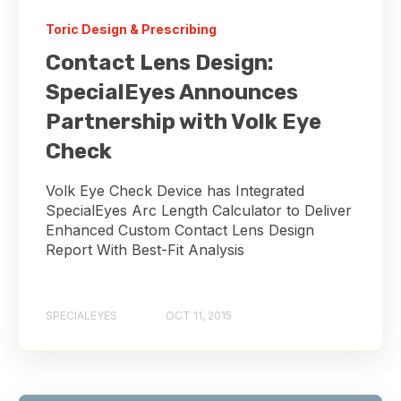
Toric Design & Prescribing
Contact Lens Design:
SpecialEyes Announces
Partnership with Volk Eye
Check
Volk Eye Check Device has Integrated
SpecialEyes Arc Length Calculator to Deliver
Enhanced Custom Contact Lens Design
Report With Best-Fit Analysis
SPECIALEYES
OCT 11, 2015