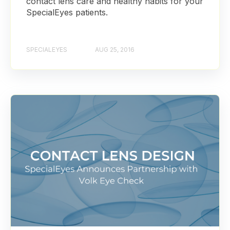
contact lens care and healthy habits for your
SpecialEyes patients.
SPECIALEYES
AUG 25, 2016