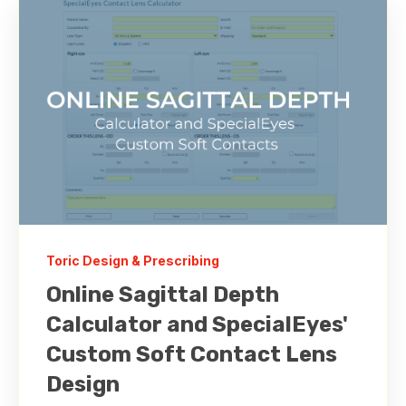
Toric Design & Prescribing
Online Sagittal Depth
Calculator and SpecialEyes'
Custom Soft Contact Lens
Design