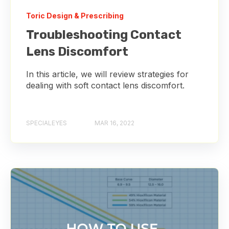
Toric Design & Prescribing
Troubleshooting Contact
Lens Discomfort
In this article, we will review strategies for
dealing with soft contact lens discomfort.
SPECIALEYES
MAR 16, 2022