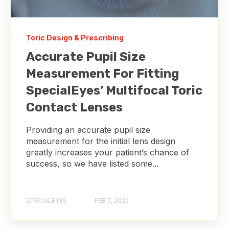
Toric Design & Prescribing
Accurate Pupil Size
Measurement For Fitting
SpecialEyes’ Multifocal Toric
Contact Lenses
Providing an accurate pupil size
measurement for the initial lens design
greatly increases your patient’s chance of
success, so we have listed some...
SPECIALEYES
FEB 7, 2022