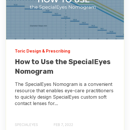
Toric Design & Prescribing
How to Use the SpecialEyes
Nomogram
The SpecialEyes Nomogram is a convenient
resource that enables eye-care practitioners
to quickly design SpecialEyes custom soft
contact lenses for...
SPECIALEYES
FEB 7, 2022