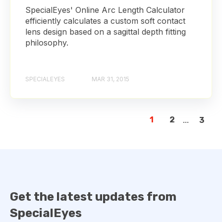
SpecialEyes' Online Arc Length Calculator
efficiently calculates a custom soft contact
lens design based on a sagittal depth fitting
philosophy.
SPECIALEYES
MAR 31, 2015
1
2
...
3
Get the latest updates from
SpecialEyes