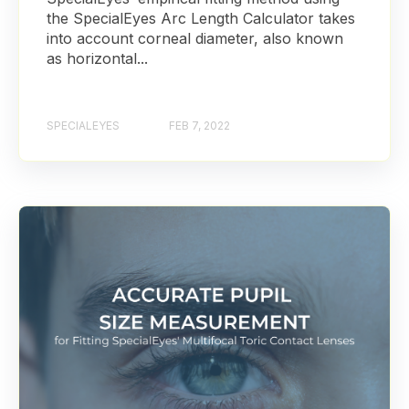
the SpecialEyes Arc Length Calculator takes
into account corneal diameter, also known
as horizontal...
SPECIALEYES
FEB 7, 2022