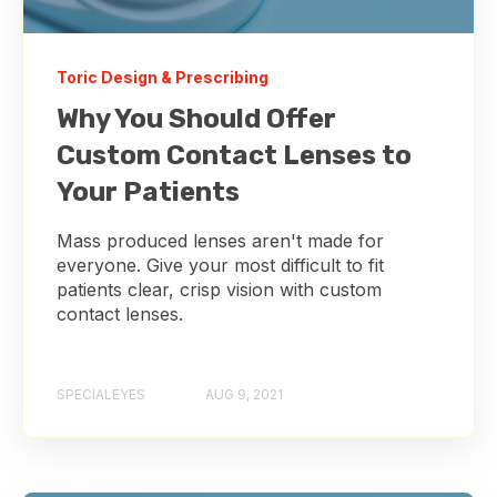
Toric Design & Prescribing
Why You Should Offer
Custom Contact Lenses to
Your Patients
Mass produced lenses aren't made for
everyone. Give your most difficult to fit
patients clear, crisp vision with custom
contact lenses.
SPECIALEYES
AUG 9, 2021