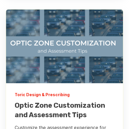
Toric Design & Prescribing
Optic Zone Customization
and Assessment Tips
Customize the assessment experience for