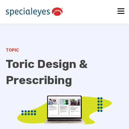
TOPIC
Toric Design &
Prescribing