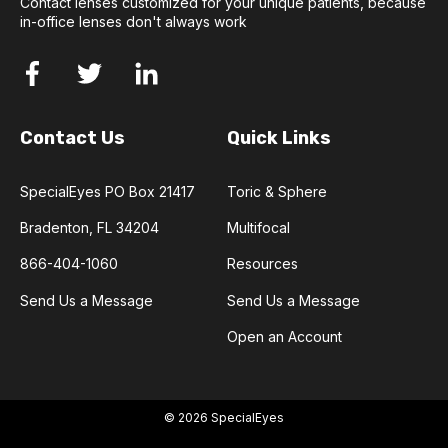
Contact lenses customized for your unique patients, because
in-office lenses don't always work
Contact Us
Quick Links
SpecialEyes PO Box 21417
Toric & Sphere
Bradenton, FL 34204
Multifocal
866-404-1060
Resources
Send Us a Message
Send Us a Message
Open an Account
© 2026 SpecialEyes