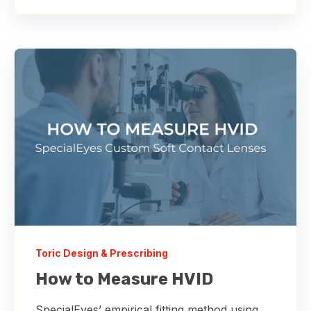
Toric Design & Prescribing
How to Measure HVID
SpecialEyes’ empirical fitting method using