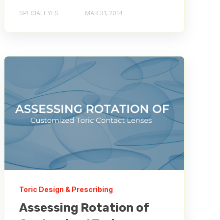
SPECIALEYES
MAR 31, 2014
Toric Design & Prescribing
Assessing Rotation of