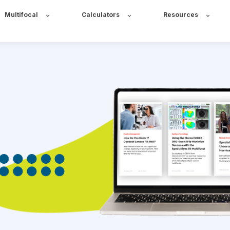
Multifocal
Calculators
Resources