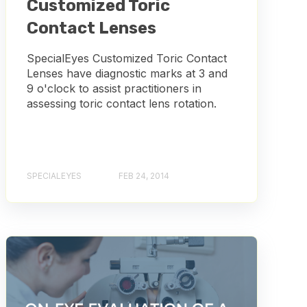
Customized Toric
Contact Lenses
SpecialEyes Customized Toric Contact
Lenses have diagnostic marks at 3 and
9 o'clock to assist practitioners in
assessing toric contact lens rotation.
SPECIALEYES
FEB 24, 2014