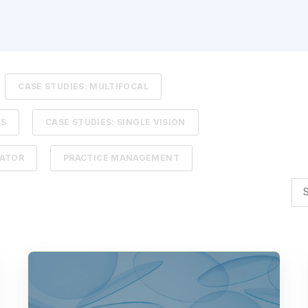
CASE STUDIES: MULTIFOCAL
TS
CASE STUDIES: SINGLE VISION
LATOR
PRACTICE MANAGEMENT