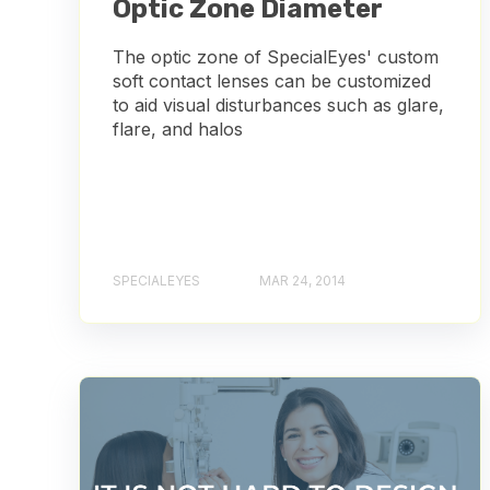
Optic Zone Diameter
The optic zone of SpecialEyes' custom
soft contact lenses can be customized
to aid visual disturbances such as glare,
flare, and halos
SPECIALEYES
MAR 24, 2014