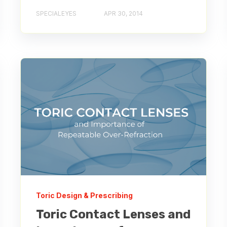
SPECIALEYES
APR 30, 2014
Toric Design & Prescribing
Toric Contact Lenses and