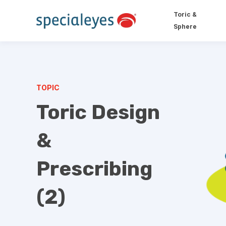
Toric &
Sphere
TOPIC
Toric Design
&
Prescribing
(2)