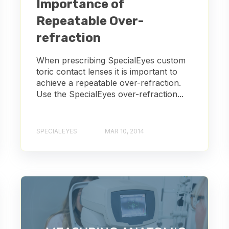
Importance of
Repeatable Over-
refraction
When prescribing SpecialEyes custom
toric contact lenses it is important to
achieve a repeatable over-refraction.
Use the SpecialEyes over-refraction...
SPECIALEYES
MAR 10, 2014