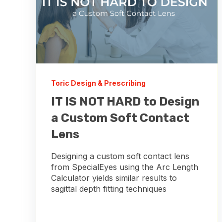
Toric Design & Prescribing
IT IS NOT HARD to Design
a Custom Soft Contact
Lens
Designing a custom soft contact lens
from SpecialEyes using the Arc Length
Calculator yields similar results to
sagittal depth fitting techniques