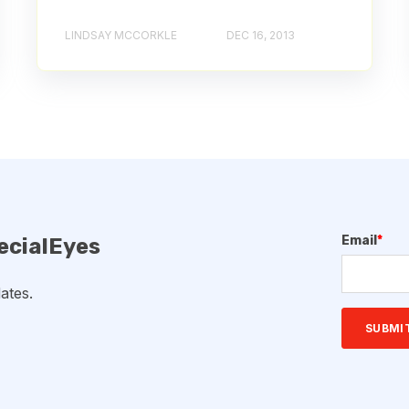
LINDSAY MCCORKLE
DEC 16, 2013
Email
*
ecialEyes
ates.