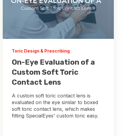
Toric Design & Prescribing
On-Eye Evaluation of a
Custom Soft Toric
Contact Lens
A custom soft toric contact lens is
evaluated on the eye similar to boxed
soft toric contact lens, which makes
fitting SpecialEyes' custom toric easy.