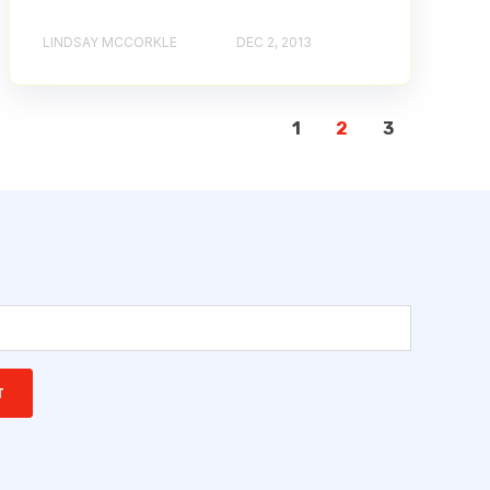
LINDSAY MCCORKLE
DEC 2, 2013
1
2
3