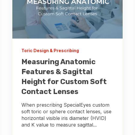
Toric Design & Prescribing
Measuring Anatomic
Features & Sagittal
Height for Custom Soft
Contact Lenses
When prescribing SpecialEyes custom
soft toric or sphere contact lenses, use
horizontal visible iris diameter (HVID)
and K value to measure sagittal...