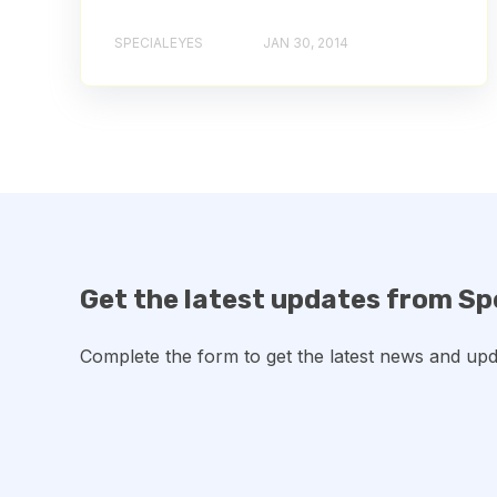
SPECIALEYES
JAN 30, 2014
Get the latest updates from Sp
Complete the form to get the latest news and upd