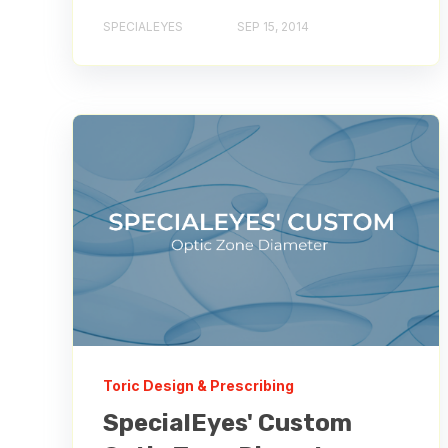
SPECIALEYES
SEP 15, 2014
Toric Design & Prescribing
SpecialEyes' Custom