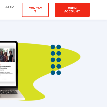
About
CONTAC
OPEN
T
ACCOUNT