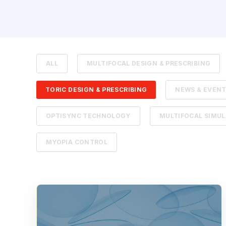
ALL
MULTIFOCAL DESIGN & PRESCRIBING
TORIC DESIGN & PRESCRIBING
NEWS & EVEN
OPTISYNC TECHNOLOGY
MULTIFOCAL SIMU
MYOPIA CONTROL