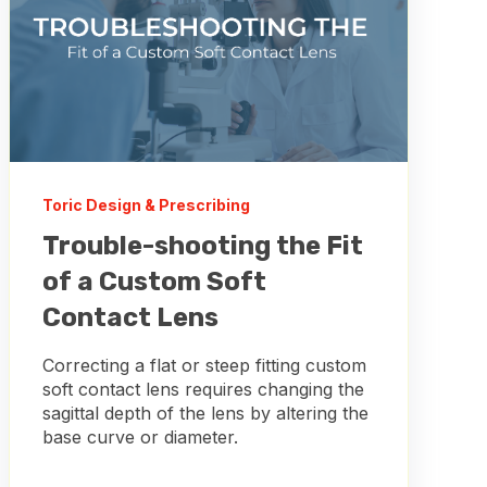
Toric Design & Prescribing
Trouble-shooting the Fit
of a Custom Soft
Contact Lens
Correcting a flat or steep fitting custom
soft contact lens requires changing the
sagittal depth of the lens by altering the
base curve or diameter.