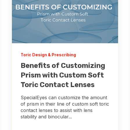
Toric Design & Prescribing
Benefits of Customizing
Prism with Custom Soft
Toric Contact Lenses
SpecialEyes can customize the amount
of prism in their line of custom soft toric
contact lenses to assist with lens
stability and binocular...