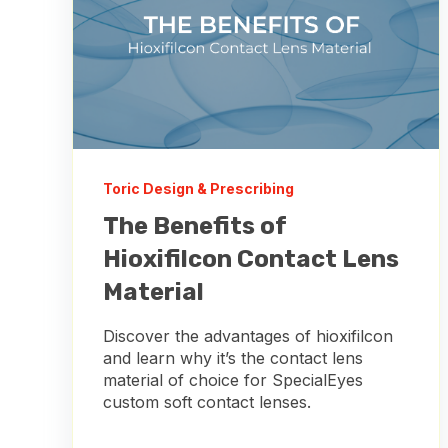
Toric Design & Prescribing
The Benefits of
Hioxifilcon Contact Lens
Material
Discover the advantages of hioxifilcon
and learn why it’s the contact lens
material of choice for SpecialEyes
custom soft contact lenses.